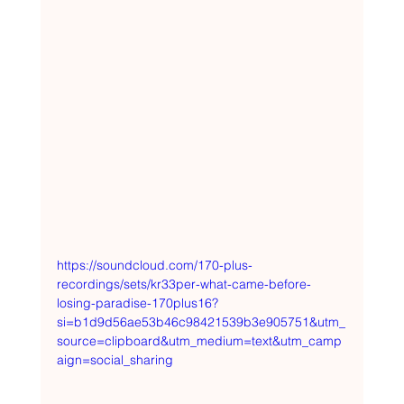
https://soundcloud.com/170-plus-
recordings/sets/kr33per-what-came-before-
losing-paradise-170plus16?
si=b1d9d56ae53b46c98421539b3e905751&utm_
source=clipboard&utm_medium=text&utm_camp
aign=social_sharing