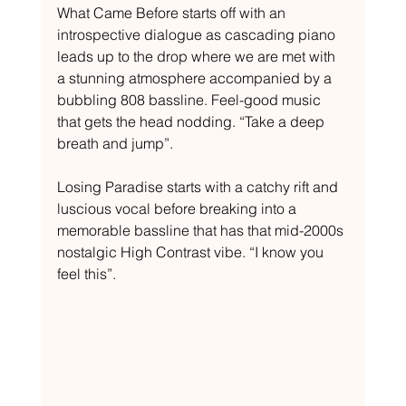
What Came Before starts off with an 
introspective dialogue as cascading piano 
leads up to the drop where we are met with 
a stunning atmosphere accompanied by a 
bubbling 808 bassline. Feel-good music 
that gets the head nodding. “Take a deep 
breath and jump”.
Losing Paradise starts with a catchy rift and 
luscious vocal before breaking into a 
memorable bassline that has that mid-2000s 
nostalgic High Contrast vibe. “I know you 
feel this”.