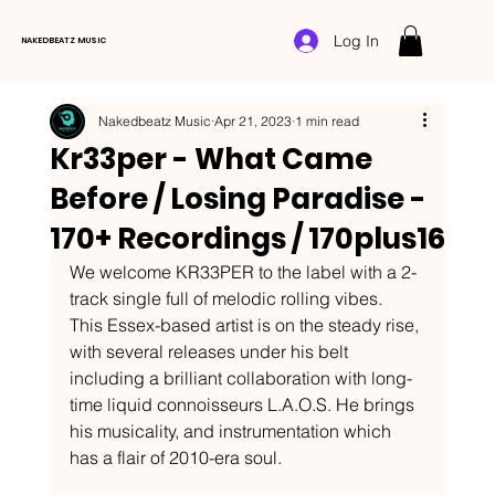
Log In
NAKEDBEATZ MUSIC
Nakedbeatz Music
Apr 21, 2023
1 min read
Kr33per - What Came
Before / Losing Paradise -
170+ Recordings / 170plus16
We welcome KR33PER to the label with a 2-
track single full of melodic rolling vibes.
This Essex-based artist is on the steady rise, 
with several releases under his belt 
including a brilliant collaboration with long-
time liquid connoisseurs L.A.O.S. He brings 
his musicality, and instrumentation which 
has a flair of 2010-era soul.