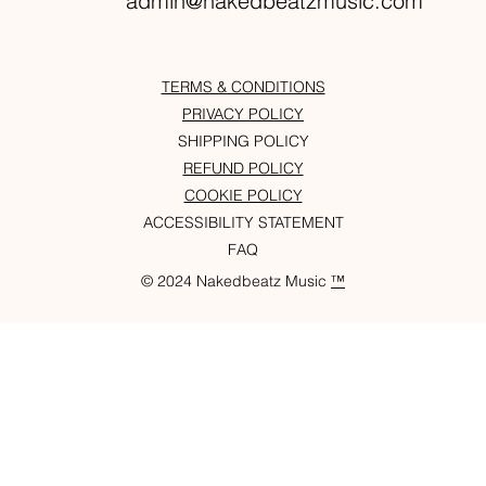
admin@nakedbeatzmusic.com
TERMS & CONDITIONS
PRIVACY POLICY
SHIPPING POLICY
REFUND POLICY
COOKIE POLICY
ACCESSIBILITY STATEMENT
FAQ
© 2024 Nakedbeatz Music
™