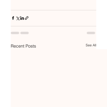
See All
Recent Posts