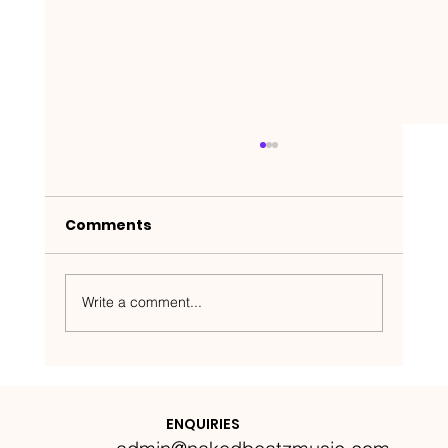
Comments
Write a comment...
Nakedbeatz Presents:
Krazylegs_UK Podcast #14
ENQUIRIES