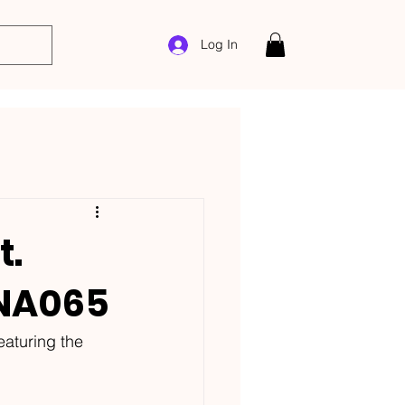
Log In
t.
ANA065
eaturing the 