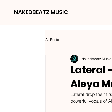
NAKEDBEATZ MUSIC
All Posts
Nakedbeatz Music
Lateral 
Aleya M
Lateral drop their fi
powerful vocals of A