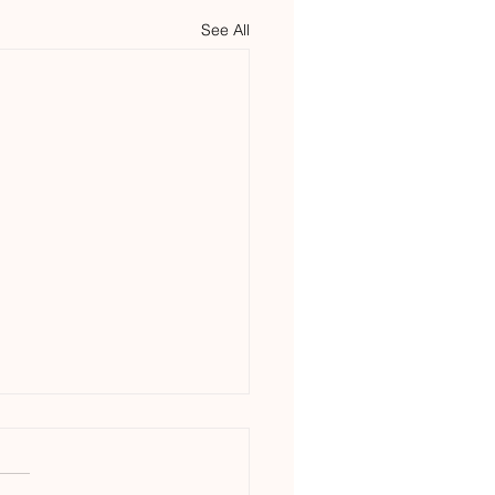
See All