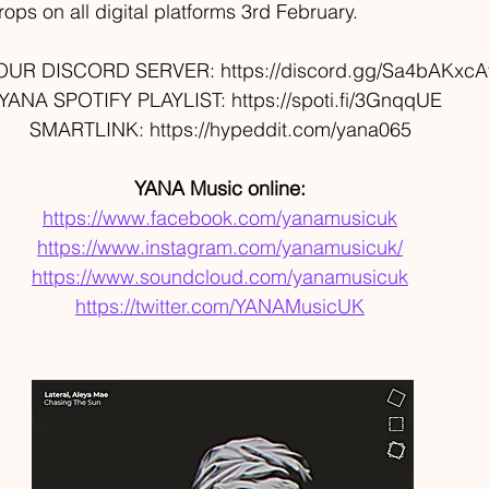
ops on all digital platforms 3rd February. 
OUR DISCORD SERVER: https://discord.gg/Sa4bAKxcA
YANA SPOTIFY PLAYLIST: https://spoti.fi/3GnqqUE 
SMARTLINK: https://hypeddit.com/yana065 
YANA Music online: 
https://www.facebook.com/yanamusicuk
https://www.instagram.com/yanamusicuk/
https://www.soundcloud.com/yanamusicuk
https://twitter.com/YANAMusicUK