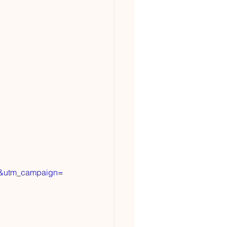
t&utm_campaign=