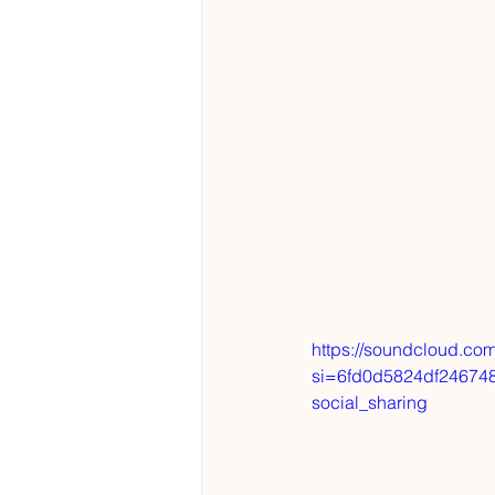
https://soundcloud.com
si=6fd0d5824df24674
social_sharing