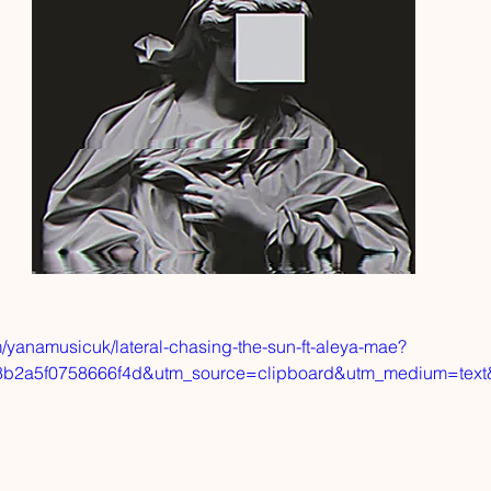
/yanamusicuk/lateral-chasing-the-sun-ft-aleya-mae?
8b2a5f0758666f4d&utm_source=clipboard&utm_medium=tex