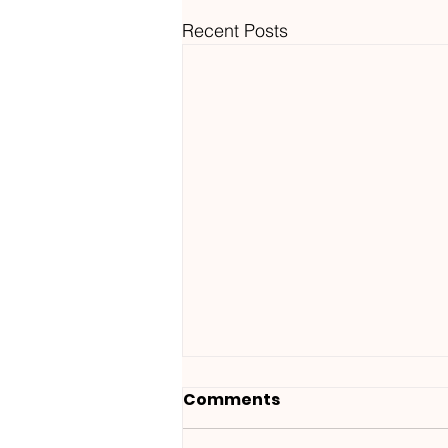
Recent Posts
Comments