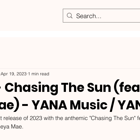
Apr 19, 2023
1 min read
- Chasing The Sun (fea
ae) - YANA Music / Y
rst release of 2023 with the anthemic "Chasing The Sun" f
leya Mae. 