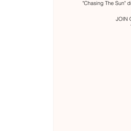
"Chasing The Sun" dr
JOIN 