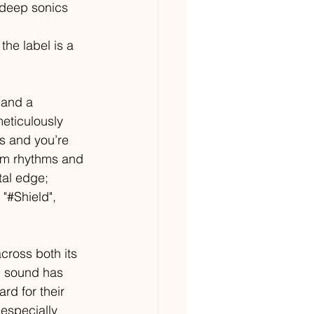
f deep sonics 
the label is a 
 and a 
eticulously 
s and you’re 
rum rhythms and 
tal edge; 
"#Shield", 
cross both its 
p sound has 
rd for their 
especially 