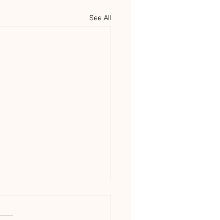
See All