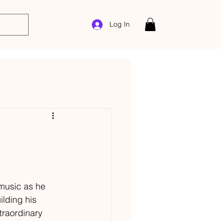
Log In
 music as he 
lding his 
traordinary 