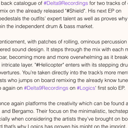
e back catalogue of 
#Delta9Recordings
 for two tracks o
emix on the already released "#Shield". His next EP on 
pedestals the outfits’ expert talent as well as proves why 
thin the independent drum & bass market.
enticement, with patches of rolling, ominous percussion
ered sound design. It steps through the mix with each m
 bar, becoming more and more overwhelming as it break
intricate layer. "#Helicopter" enters with its stepping d
vertures. You’re taken directly into the track’s more men
rtists who jumps on board remixing the already know tune 
o again on 
#Delta9Recordings
 on 
#Logics
' first solo EP.
once again platforms the creativity which can be found a
 and Bergamo. Their focus on the minimalistic, techste
cially when considering the artists they’ve brought on boa
d that’s why Logics has proven his might on the imprint, 