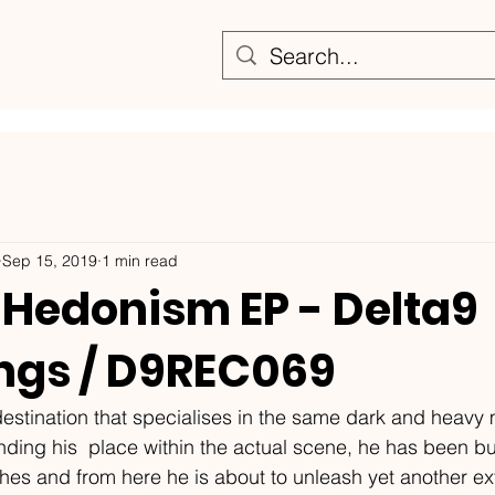
Sep 15, 2019
1 min read
 Hedonism EP - Delta9
ngs / D9REC069
 destination that specialises in the same dark and heavy
nding his  place within the actual scene, he has been bui
nches and from here he is about to unleash yet another ex