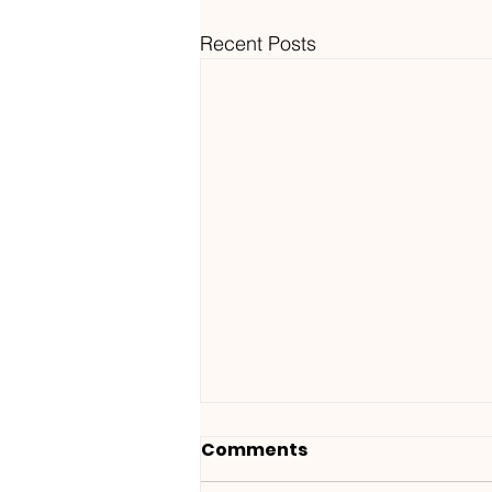
Recent Posts
Comments