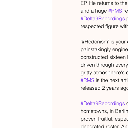
EP. He returns to th
and a huge 
#RMS
 r
#Delta9Recordings
 
respected figure wi
‘#Hedonism’ is your 
painstakingly engine
constructed sixteen
driven through every 
gritty atmosphere's o
#RMS
 is the next a
released 2 years ag
#Delta9Recordings
 
hometowns, in Berlin
proven fruitful, espe
decorated roster. An