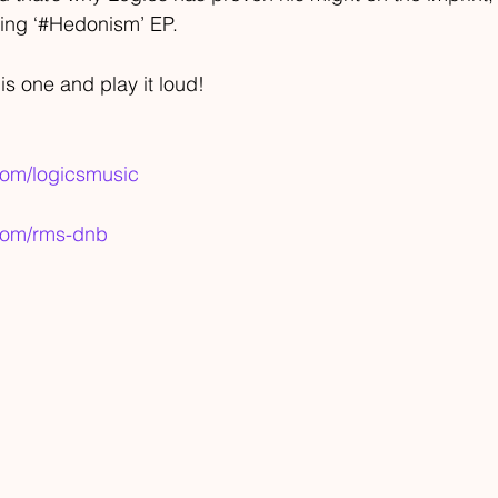
ming ‘#Hedonism’ EP.
is one and play it loud!
com/logicsmusic
.com/rms-dnb