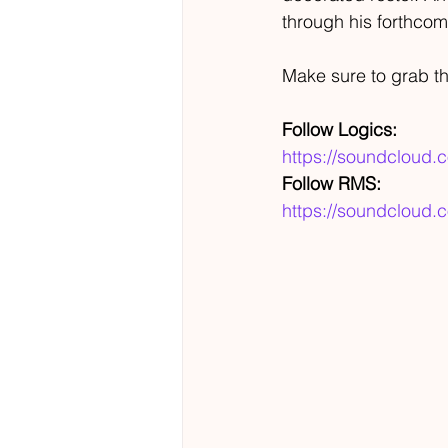
through his forthco
Make sure to grab th
Follow Logics:
https://soundcloud.
Follow RMS:
https://soundcloud