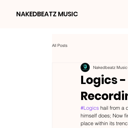
NAKEDBEATZ MUSIC
All Posts
Nakedbeatz Music
Logics -
Recordi
#Logics
 hail from a
himself does; Now fi
place within its tre