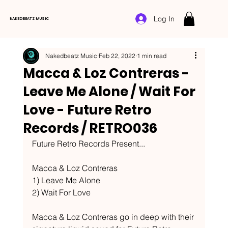
Log In
NAKEDBEATZ MUSIC
Nakedbeatz Music
Feb 22, 2022
1 min read
Macca & Loz Contreras -
Leave Me Alone / Wait For
Love - Future Retro
Records / RETRO036
Future Retro Records Present...
Macca & Loz Contreras
1) Leave Me Alone
2) Wait For Love
Macca & Loz Contreras go in deep with their 