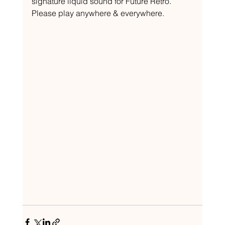
signature liquid sound for Future Retro. 
Please play anywhere & everywhere.