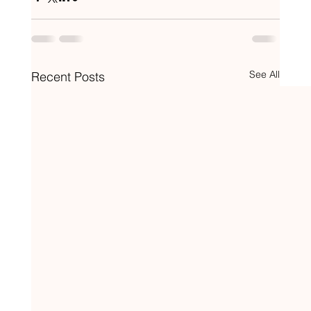
See All
Recent Posts