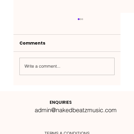
Comments
Write a comment...
Nakedbeatz Presents:
Krazylegs_UK Podcast #14
ENQUIRIES
admin@nakedbeatzmusic.com
TERMS & CONDITIONS