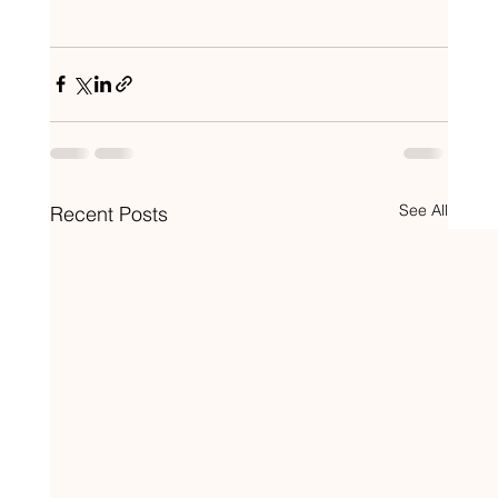
See All
Recent Posts