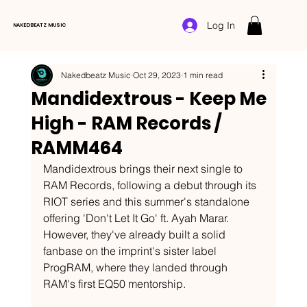
Log In
NAKEDBEATZ MUSIC
Nakedbeatz Music
Oct 29, 2023
1 min read
Mandidextrous - Keep Me
High - RAM Records /
RAMM464
Mandidextrous brings their next single to 
RAM Records, following a debut through its 
RIOT series and this summer's standalone 
offering 'Don't Let It Go' ft. Ayah Marar. 
However, they've already built a solid 
fanbase on the imprint's sister label 
ProgRAM, where they landed through 
RAM's first EQ50 mentorship. 