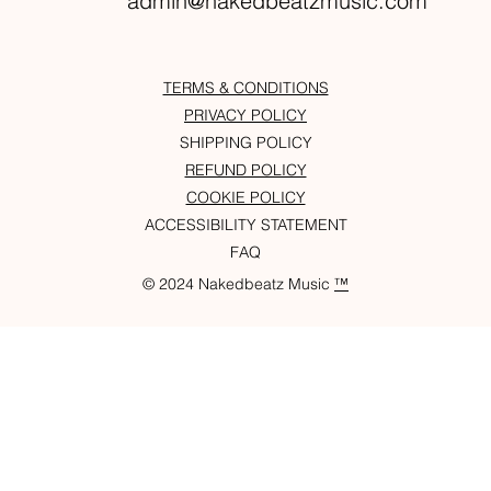
admin@nakedbeatzmusic.com
TERMS & CONDITIONS
PRIVACY POLICY
SHIPPING POLICY
REFUND POLICY
COOKIE POLICY
ACCESSIBILITY STATEMENT
FAQ
© 2024 Nakedbeatz Music
™