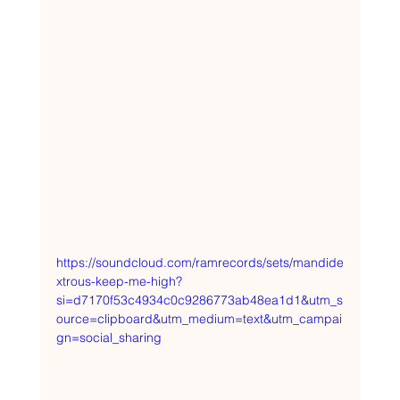
https://soundcloud.com/ramrecords/sets/mandide
xtrous-keep-me-high?
si=d7170f53c4934c0c9286773ab48ea1d1&utm_s
ource=clipboard&utm_medium=text&utm_campai
gn=social_sharing