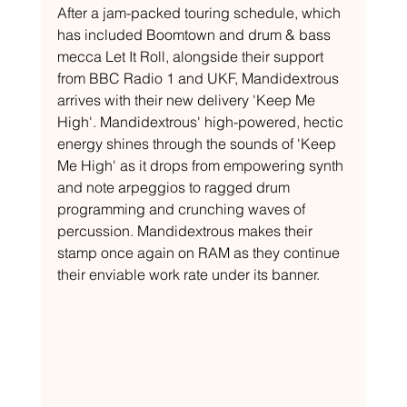
After a jam-packed touring schedule, which 
has included Boomtown and drum & bass 
mecca Let It Roll, alongside their support 
from BBC Radio 1 and UKF, Mandidextrous 
arrives with their new delivery 'Keep Me 
High'. Mandidextrous' high-powered, hectic 
energy shines through the sounds of 'Keep 
Me High' as it drops from empowering synth 
and note arpeggios to ragged drum 
programming and crunching waves of 
percussion. Mandidextrous makes their 
stamp once again on RAM as they continue 
their enviable work rate under its banner.