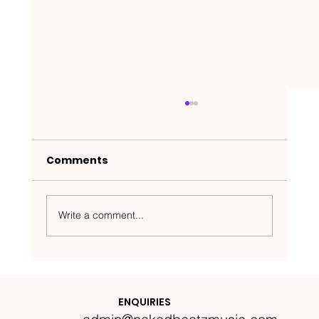
Comments
Write a comment...
Nakedbeatz Presents:
Krazylegs_UK Podcast #14
ENQUIRIES