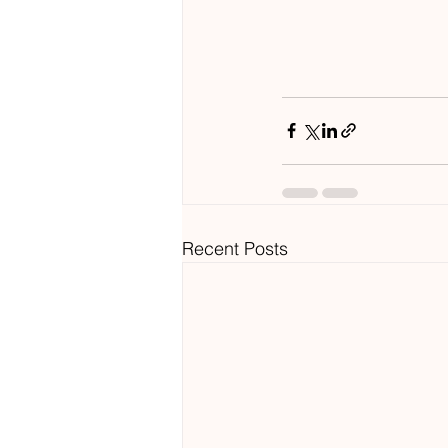
Recent Posts