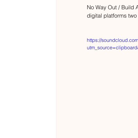
No Way Out / Build An
digital platforms two
https://soundcloud.co
utm_source=clipboar