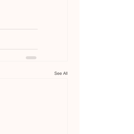
See All