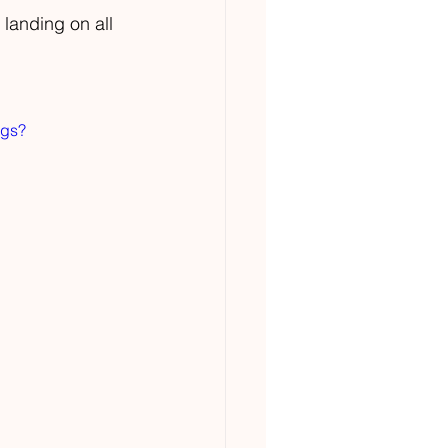
 landing on all 
ngs?