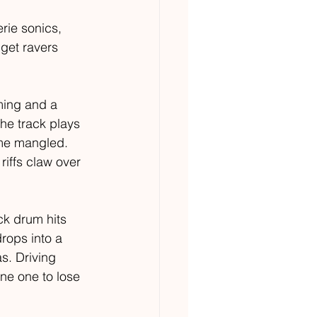
rie sonics, 
get ravers 
ming and a 
he track plays 
ome mangled. 
iffs claw over 
k drum hits 
rops into a 
s. Driving 
ne one to lose 