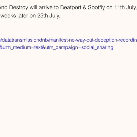
d Destroy will arrive to Beatport & Spotfiy on 11th July,
 weeks later on 25th July.
m/datatransmissiondnb/manifest-no-way-out-deception-recordi
d&utm_medium=text&utm_campaign=social_sharing