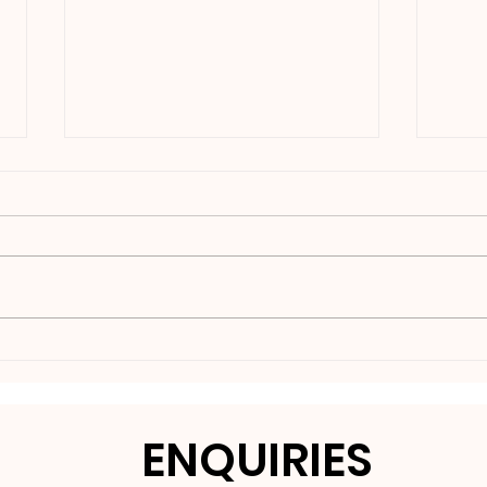
Nakedbeatz Presents:
BCe
Krazylegs_UK Podcast
DNB
#14
ENQUIRIES