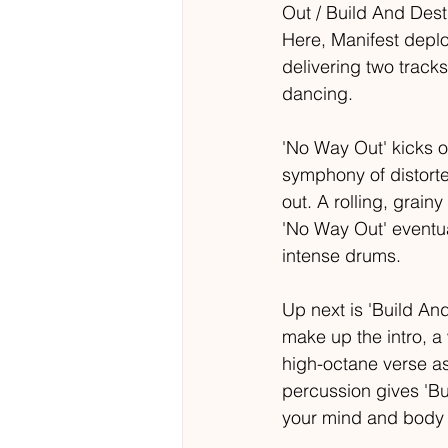
Out / Build And Destr
Here, Manifest deploy
delivering two track
dancing.
'No Way Out' kicks 
symphony of distorte
out. A rolling, grai
'No Way Out' eventua
intense drums.
Up next is 'Build An
make up the intro, a
high-octane verse as
percussion gives 'Bu
your mind and body 