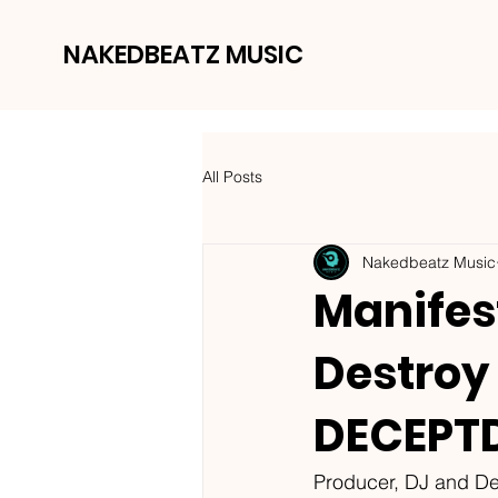
NAKEDBEATZ MUSIC
All Posts
Nakedbeatz Music
Manifest
Destroy
DECEPTD
Producer, DJ and De