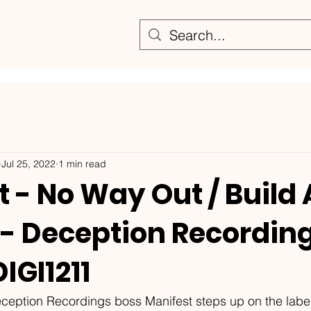
Jul 25, 2022
1 min read
 - No Way Out / Build
 - Deception Recording
IGI1211
ception Recordings boss Manifest steps up on the labe