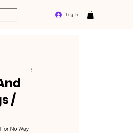
Log In
 And
s /
l for No Way 