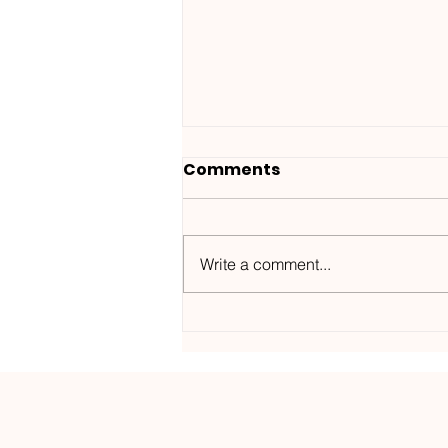
Comments
Write a comment...
Wanted ID x Sunnet /
Morning Haze-
Kos.Mos.Music /
KOSMOS182DGTL