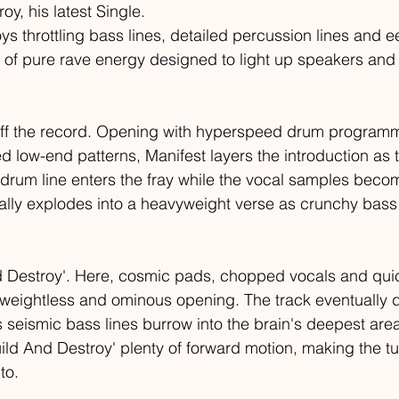
oy, his latest Single. 
s throttling bass lines, detailed percussion lines and ee
s of pure rave energy designed to light up speakers and 
off the record. Opening with hyperspeed drum program
d low-end patterns, Manifest layers the introduction as t
ny drum line enters the fray while the vocal samples bec
lly explodes into a heavyweight verse as crunchy bass r
d Destroy'. Here, cosmic pads, chopped vocals and quic
 weightless and ominous opening. The track eventually d
 seismic bass lines burrow into the brain's deepest area
ild And Destroy' plenty of forward motion, making the tu
to.