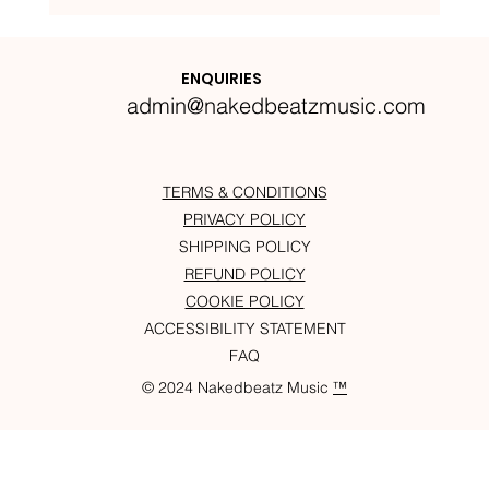
Nakedbeatz Presents:
Krazylegs_UK Podcast #14
ENQUIRIES
admin@nakedbeatzmusic.com
TERMS & CONDITIONS
PRIVACY POLICY
SHIPPING POLICY
REFUND POLICY
COOKIE POLICY
ACCESSIBILITY STATEMENT
FAQ
© 2024 Nakedbeatz Music
™