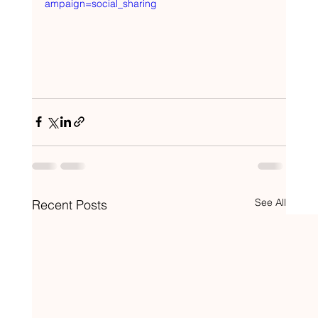
ampaign=social_sharing
See All
Recent Posts