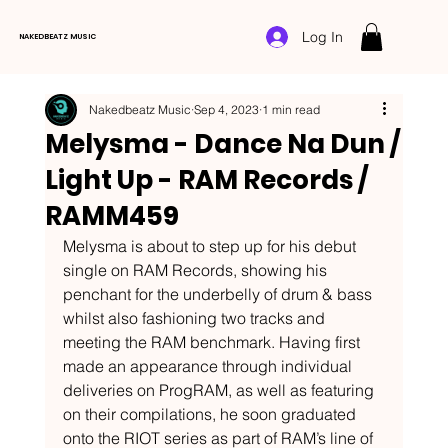
Log In
NAKEDBEATZ MUSIC
Nakedbeatz Music
Sep 4, 2023
1 min read
Melysma - Dance Na Dun /
Light Up - RAM Records /
RAMM459
Melysma is about to step up for his debut 
single on RAM Records, showing his 
penchant for the underbelly of drum & bass 
whilst also fashioning two tracks and 
meeting the RAM benchmark. Having first 
made an appearance through individual 
deliveries on ProgRAM, as well as featuring 
on their compilations, he soon graduated 
onto the RIOT series as part of RAM’s line of 