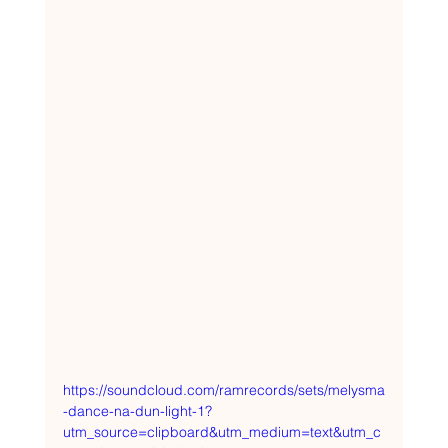
https://soundcloud.com/ramrecords/sets/melysma
-dance-na-dun-light-1?
utm_source=clipboard&utm_medium=text&utm_c