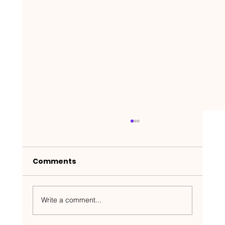
Comments
Write a comment...