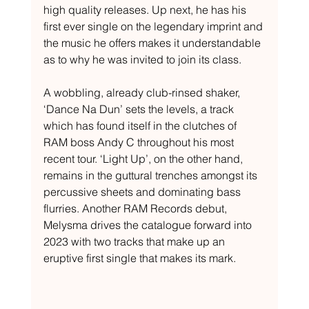
high quality releases. Up next, he has his 
first ever single on the legendary imprint and 
the music he offers makes it understandable 
as to why he was invited to join its class. 
A wobbling, already club-rinsed shaker, 
‘Dance Na Dun’ sets the levels, a track 
which has found itself in the clutches of 
RAM boss Andy C throughout his most 
recent tour. ‘Light Up’, on the other hand, 
remains in the guttural trenches amongst its 
percussive sheets and dominating bass 
flurries. Another RAM Records debut, 
Melysma drives the catalogue forward into 
2023 with two tracks that make up an 
eruptive first single that makes its mark.