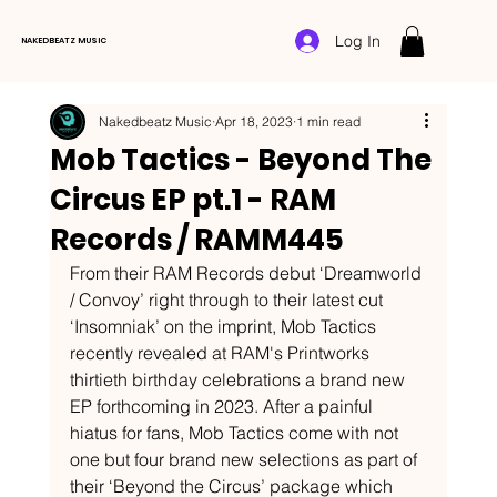
Log In
NAKEDBEATZ MUSIC
Nakedbeatz Music
Apr 18, 2023
1 min read
Mob Tactics - Beyond The
Circus EP pt.1 - RAM
Records / RAMM445
From their RAM Records debut ‘Dreamworld 
/ Convoy’ right through to their latest cut 
‘Insomniak’ on the imprint, Mob Tactics 
recently revealed at RAM's Printworks 
thirtieth birthday celebrations a brand new 
EP forthcoming in 2023. After a painful 
hiatus for fans, Mob Tactics come with not 
one but four brand new selections as part of 
their ‘Beyond the Circus’ package which 