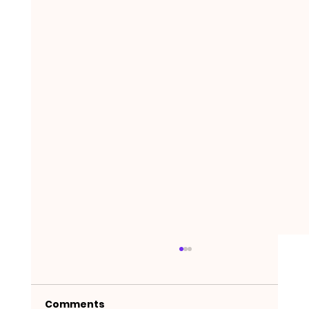
Comments