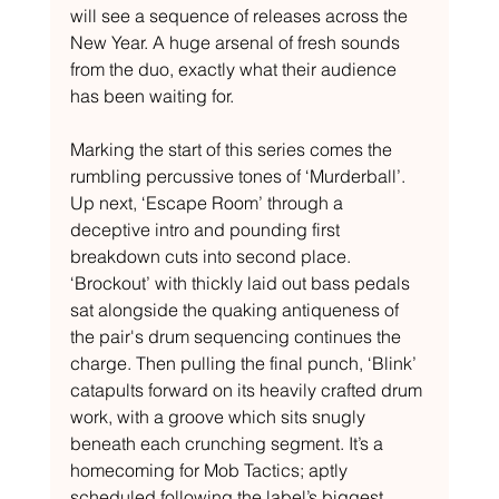
will see a sequence of releases across the 
New Year. A huge arsenal of fresh sounds 
from the duo, exactly what their audience 
has been waiting for. 
Marking the start of this series comes the 
rumbling percussive tones of ‘Murderball’. 
Up next, ‘Escape Room’ through a 
deceptive intro and pounding first 
breakdown cuts into second place. 
‘Brockout’ with thickly laid out bass pedals 
sat alongside the quaking antiqueness of 
the pair's drum sequencing continues the 
charge. Then pulling the final punch, ‘Blink’ 
catapults forward on its heavily crafted drum 
work, with a groove which sits snugly 
beneath each crunching segment. It’s a 
homecoming for Mob Tactics; aptly 
scheduled following the label’s biggest 