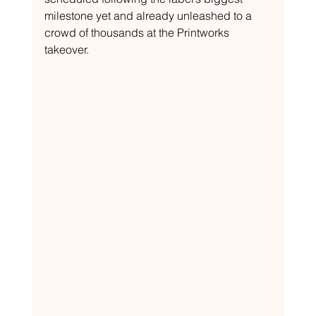
milestone yet and already unleashed to a 
crowd of thousands at the Printworks 
takeover.