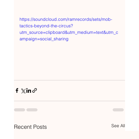
https://soundcloud.com/ramrecords/sets/mob-
tactics-beyond-the-circus?
utm_source=clipboard&utm_medium=text&utm_c
ampaign=social_sharing
See All
Recent Posts