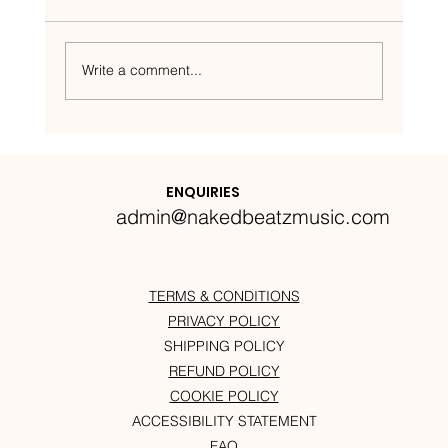
Write a comment...
Nakedbeatz Presents:
Krazylegs_UK Podcast #14
ENQUIRIES
admin@nakedbeatzmusic.com
TERMS & CONDITIONS
PRIVACY POLICY
SHIPPING POLICY
REFUND POLICY
COOKIE POLICY
ACCESSIBILITY STATEMENT
FAQ