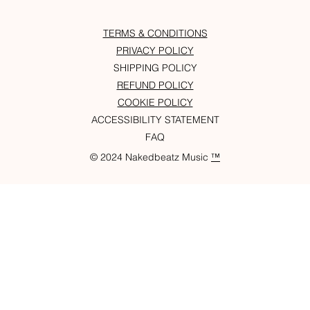
TERMS & CONDITIONS
PRIVACY POLICY
SHIPPING POLICY
REFUND POLICY
COOKIE POLICY
ACCESSIBILITY STATEMENT
FAQ
© 2024 Nakedbeatz Music
™