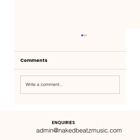
Comments
Write a comment...
Nakedbeatz Presents:
Krazylegs_UK Podcast #14
ENQUIRIES
admin@nakedbeatzmusic.com