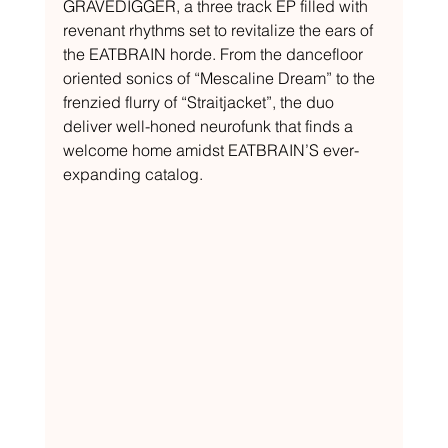
GRAVEDIGGER, a three track EP filled with 
revenant rhythms set to revitalize the ears of 
the EATBRAIN horde. From the dancefloor 
oriented sonics of “Mescaline Dream” to the 
frenzied flurry of “Straitjacket”, the duo 
deliver well-honed neurofunk that finds a 
welcome home amidst EATBRAIN’S ever-
expanding catalog.