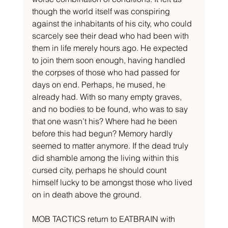
though the world itself was conspiring 
against the inhabitants of his city, who could 
scarcely see their dead who had been with 
them in life merely hours ago. He expected 
to join them soon enough, having handled 
the corpses of those who had passed for 
days on end. Perhaps, he mused, he 
already had. With so many empty graves, 
and no bodies to be found, who was to say 
that one wasn’t his? Where had he been 
before this had begun? Memory hardly 
seemed to matter anymore. If the dead truly 
did shamble among the living within this 
cursed city, perhaps he should count 
himself lucky to be amongst those who lived 
on in death above the ground. 
MOB TACTICS return to EATBRAIN with 