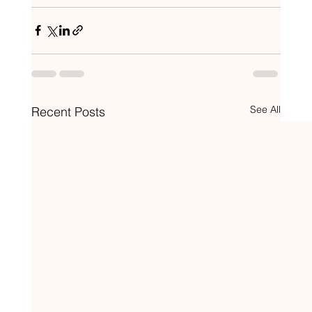
See All
Recent Posts