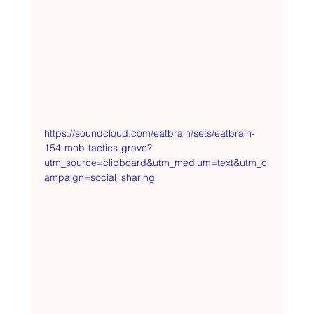
https://soundcloud.com/eatbrain/sets/eatbrain-
154-mob-tactics-grave?
utm_source=clipboard&utm_medium=text&utm_c
ampaign=social_sharing