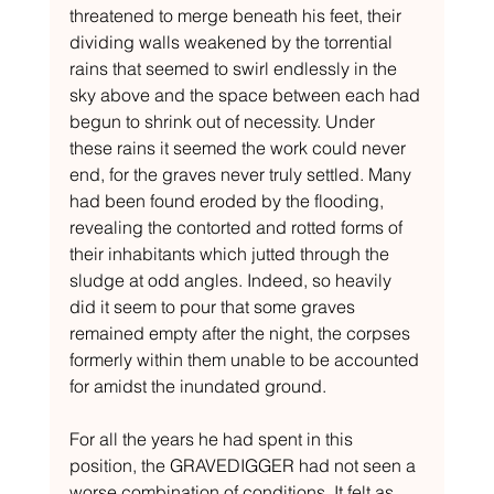
threatened to merge beneath his feet, their 
dividing walls weakened by the torrential 
rains that seemed to swirl endlessly in the 
sky above and the space between each had 
begun to shrink out of necessity. Under 
these rains it seemed the work could never 
end, for the graves never truly settled. Many 
had been found eroded by the flooding, 
revealing the contorted and rotted forms of 
their inhabitants which jutted through the 
sludge at odd angles. Indeed, so heavily 
did it seem to pour that some graves 
remained empty after the night, the corpses 
formerly within them unable to be accounted 
for amidst the inundated ground. 
For all the years he had spent in this 
position, the GRAVEDIGGER had not seen a 
worse combination of conditions. It felt as 