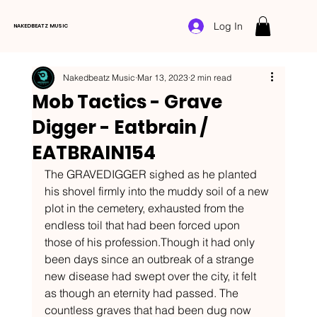
Log In
NAKEDBEATZ MUSIC
Nakedbeatz Music
Mar 13, 2023
2 min read
Mob Tactics - Grave
Digger - Eatbrain /
EATBRAIN154
The GRAVEDIGGER sighed as he planted 
his shovel firmly into the muddy soil of a new 
plot in the cemetery, exhausted from the 
endless toil that had been forced upon 
those of his profession.Though it had only 
been days since an outbreak of a strange 
new disease had swept over the city, it felt 
as though an eternity had passed. The 
countless graves that had been dug now 