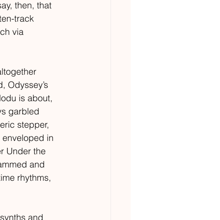
ay, then, that 
ten-track 
ch via 
altogether 
d, Odyssey’s 
odu is about, 
ys garbled 
eric stepper, 
s enveloped in 
r Under the 
grammed and 
-time rhythms, 
 synths and 