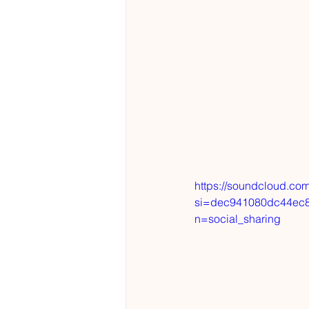
https://soundcloud.co
si=dec941080dc44ec8
n=social_sharing