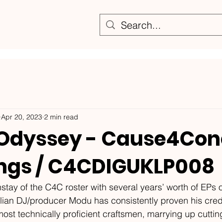
Apr 20, 2023
2 min read
Odyssey - Cause4Con
ngs / C4CDIGUKLP008
stay of the C4C roster with several years’ worth of EPs o
tolian DJ/producer Modu has consistently proven his cred
ost technically proficient craftsmen, marrying up cutti