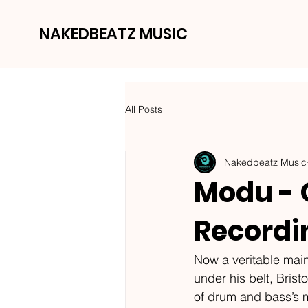
NAKEDBEATZ MUSIC
All Posts
Nakedbeatz Music
Modu - 
Recordi
Now a veritable main
under his belt, Bris
of drum and bass’s m