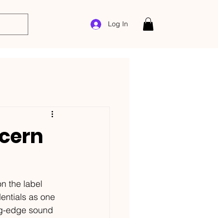
Log In
cern
n the label 
entials as one 
ng-edge sound 