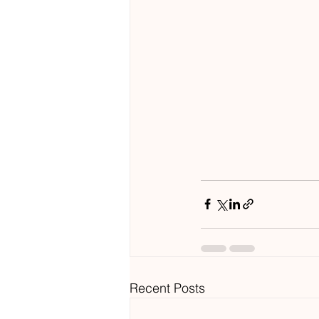
Recent Posts