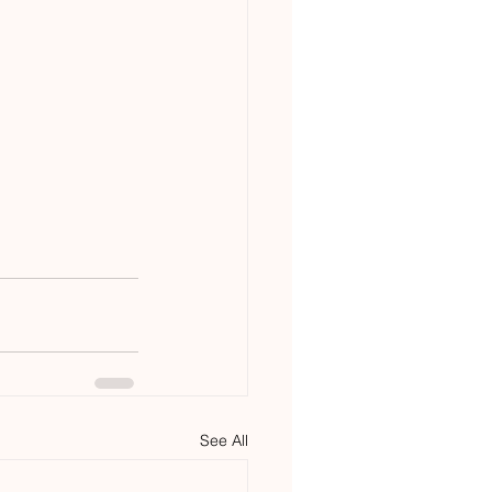
See All