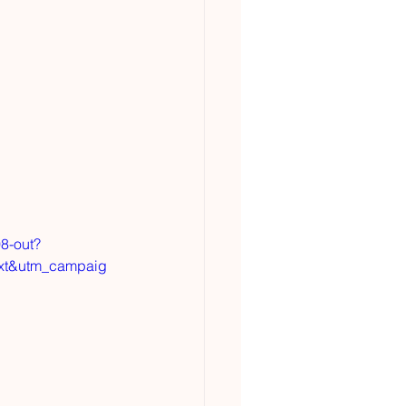
8-out?
xt&utm_campaig