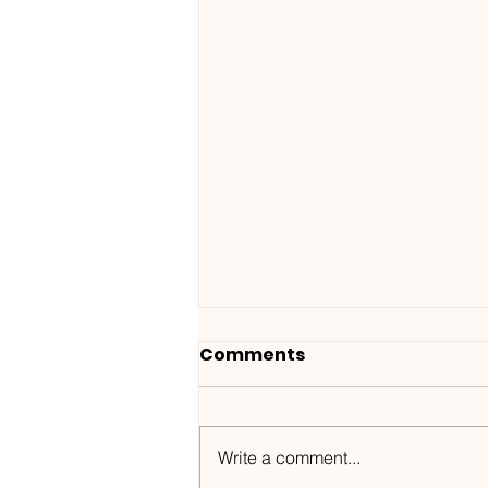
Comments
Write a comment...