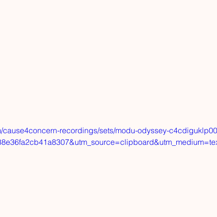
m/cause4concern-recordings/sets/modu-odyssey-c4cdiguklp00
8e36fa2cb41a8307&utm_source=clipboard&utm_medium=te