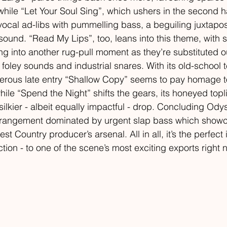
hile “Let Your Soul Sing”, which ushers in the second hal
ocal ad-libs with pummelling bass, a beguiling juxtaposi
ound. “Read My Lips”, too, leans into this theme, with s
 into another rug-pull moment as they’re substituted ou
 foley sounds and industrial snares. With its old-school 
nkerous late entry “Shallow Copy” seems to pay homage 
hile “Spend the Night” shifts the gears, its honeyed topl
silkier - albeit equally impactful - drop. Concluding Ody
le arrangement dominated by urgent slap bass which show
est Country producer’s arsenal. All in all, it’s the perfect 
ction - to one of the scene’s most exciting exports right 