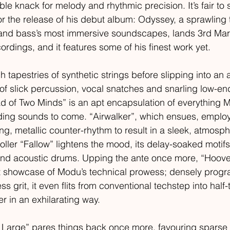
le knack for melody and rhythmic precision. It’s fair to s
for the release of his debut album: Odyssey, a sprawling 
 and bass’s most immersive soundscapes, lands 3rd Mar
ings, and it features some of his finest work yet. 
 tapestries of synthetic strings before slipping into an 
f slick percussion, vocal snatches and snarling low-en
ad of Two Minds” is an apt encapsulation of everything M
ding sounds to come. “Airwalker”, which ensues, emplo
g, metallic counter-rhythm to result in a sleek, atmosph
roller “Fallow” lightens the mood, its delay-soaked motif
and acoustic drums. Upping the ante once more, “Hoove
nt showcase of Modu’s technical prowess; densely pro
 grit, it even flits from conventional techstep into half
er in an exhilarating way. 
t Large” pares things back once more, favouring sparse