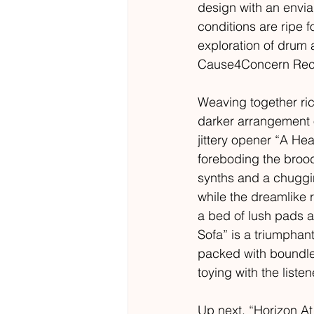
design with an enviab
conditions are ripe 
exploration of drum
Cause4Concern Record
Weaving together rich
darker arrangement o
jittery opener “A He
foreboding the broo
synths and a chuggin
while the dreamlike 
a bed of lush pads 
Sofa” is a triumpha
packed with boundless
toying with the listen
Up next, “Horizon A