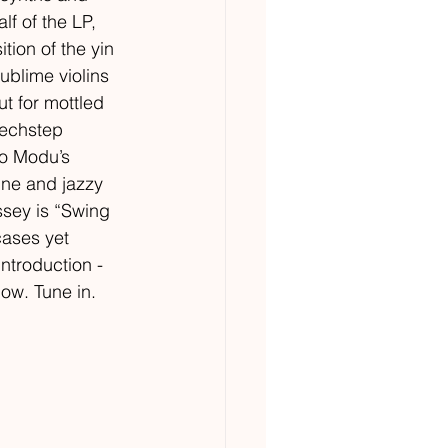
f of the LP, 
tion of the yin 
ublime violins 
t for mottled 
techstep 
to Modu’s 
ine and jazzy 
ssey is “Swing 
cases yet 
introduction - 
now. Tune in. 