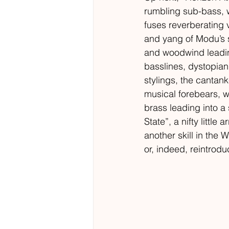
rumbling sub-bass, w
fuses reverberating v
and yang of Modu’s s
and woodwind leading
basslines, dystopian
stylings, the canta
musical forebears, w
brass leading into a 
State”, a nifty litt
another skill in the W
or, indeed, reintrodu