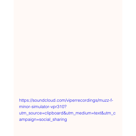
https://soundcloud.com/viperrecordings/muzz-f-
minor-simulator-vpr310?
utm_source=clipboard&utm_medium=text&utm_c
ampaign=social_sharing