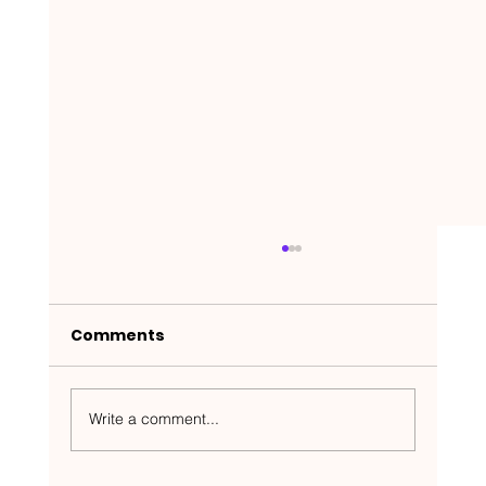
Comments
Write a comment...