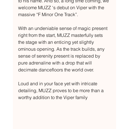
to his name. And so, a long time coming, we 
welcome MUZZ ‘s debut on Viper with the 
massive “F Minor One Track”. 
With an undeniable sense of magic present 
right from the start, MUZZ masterfully sets 
the stage with an enticing yet slightly 
ominous opening. As the track builds, any 
sense of serenity present is replaced by 
pure adrenaline with a drop that will 
decimate dancefloors the world over. 
Loud and in your face yet with intricate 
detailing, MUZZ proves to be more than a 
worthy addition to the Viper family