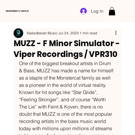
Log In
NAKEDBEATZ MUSIC
Nakedbeatz Music
Jul 24, 2023
1 min read
MUZZ - F Minor Simulator -
Viper Recordings / VPR310
One of the biggest breakout artists in Drum 
& Bass, MUZZ has made a name for himself 
as a staple of the Monstercat family as well 
as a pioneer in the world of virtual reality. 
Known for hit songs like “Star Glide”, 
“Feeling Stronger”, and of course “Worth 
The Lie” with Feint & Koven, there is no 
doubt that MUZZ is one of the most popular 
recording artists in the bass music world 
today with millions upon millions of streams 