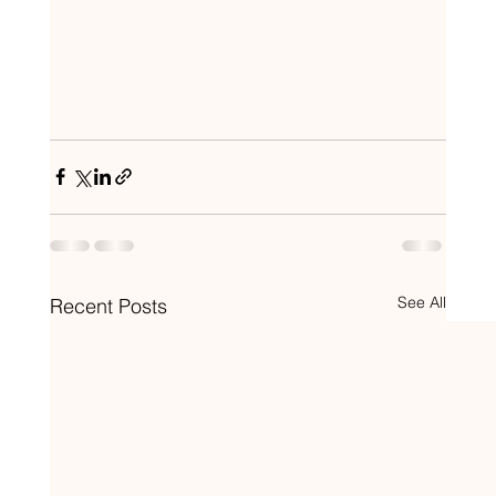
See All
Recent Posts