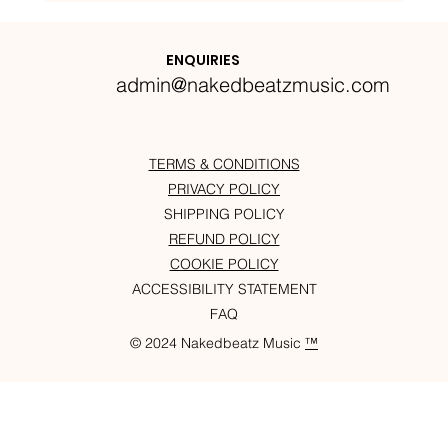
Nakedbeatz Presents:
Krazylegs_UK Podcast #14
ENQUIRIES
admin@nakedbeatzmusic.com
TERMS & CONDITIONS
PRIVACY POLICY
SHIPPING POLICY
REFUND POLICY
COOKIE POLICY
ACCESSIBILITY STATEMENT
FAQ
© 2024 Nakedbeatz Music
™