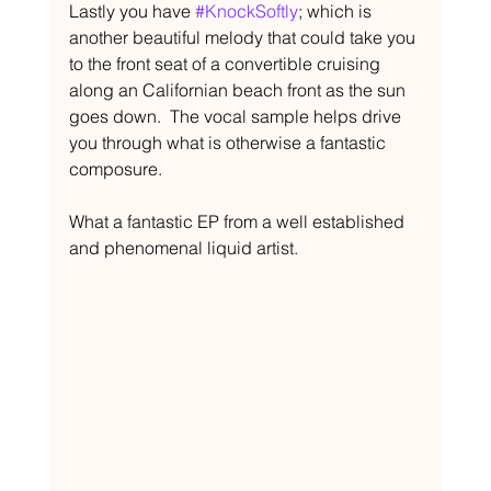
Lastly you have 
#KnockSoftly
; which is 
another beautiful melody that could take you 
to the front seat of a convertible cruising 
along an Californian beach front as the sun 
goes down.  The vocal sample helps drive 
you through what is otherwise a fantastic 
composure. 
What a fantastic EP from a well established 
and phenomenal liquid artist.