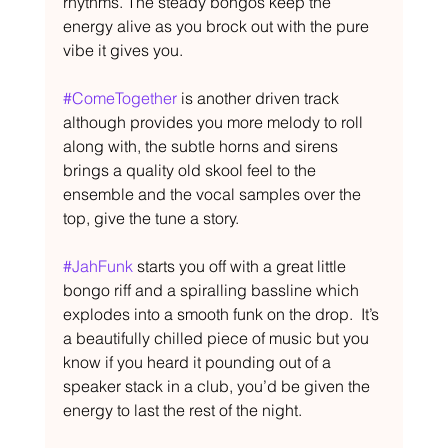
rhythms. The steady bongos keep the 
energy alive as you brock out with the pure 
vibe it gives you.
#ComeTogether
 is another driven track 
although provides you more melody to roll 
along with, the subtle horns and sirens 
brings a quality old skool feel to the 
ensemble and the vocal samples over the 
top, give the tune a story.
#JahFunk
 starts you off with a great little 
bongo riff and a spiralling bassline which 
explodes into a smooth funk on the drop.  It’s 
a beautifully chilled piece of music but you 
know if you heard it pounding out of a 
speaker stack in a club, you’d be given the 
energy to last the rest of the night.  