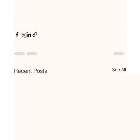
See All
Recent Posts