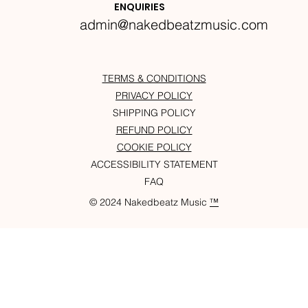
ENQUIRIES
admin@nakedbeatzmusic.com
TERMS & CONDITIONS
PRIVACY POLICY
SHIPPING POLICY
REFUND POLICY
COOKIE POLICY
ACCESSIBILITY STATEMENT
FAQ
© 2024 Nakedbeatz Music
™