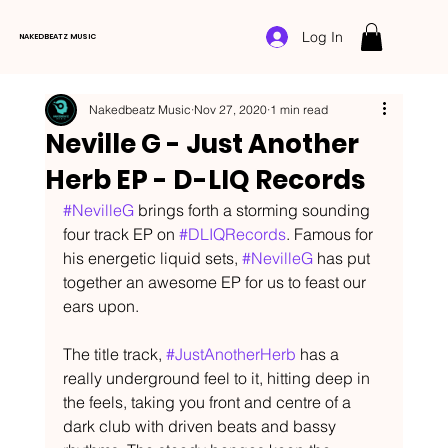
Log In
NAKEDBEATZ MUSIC
Nakedbeatz Music
Nov 27, 2020
1 min read
Neville G - Just Another
Herb EP - D-LIQ Records
#NevilleG
 brings forth a storming sounding 
four track EP on 
#DLIQRecords
. Famous for 
his energetic liquid sets, 
#NevilleG
 has put 
together an awesome EP for us to feast our 
ears upon.
The title track, 
#JustAnotherHerb
 has a 
really underground feel to it, hitting deep in 
the feels, taking you front and centre of a 
dark club with driven beats and bassy 