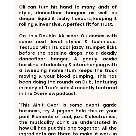
Oli can turn his hand to many kinds of 
style, dancefloor bangers as well as 
deeper liquid & techy flavours, keeping it 
rolling & inventive. A perfect fit for Trust.
On this Double AA sider Oli comes with 
some next level styles & technique. 
Testudo with its cool jazzy trumpet licks 
before the bassline drops into a deadly 
dancefloor banger. A gnarly acidic 
bassline interlocking & interchanging with 
a sweeping momentum keeps the track 
moving & your blood pumping. This has 
been doing the rounds on Dub, featuring 
in many of Trex's sets & recently featured 
in the Overview podcast. 
'This Ain't Over' is some avant garde 
business, try & pigeon hole this at your 
peril. Elements of soul, jazz & electronica, 
the musicality can't be understated in 
how Oli has put this one together. All the 
ingredients are there to make it work in 