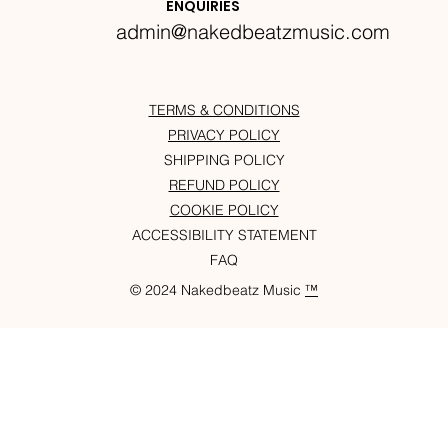
ENQUIRIES
admin@nakedbeatzmusic.com
TERMS & CONDITIONS
PRIVACY POLICY
SHIPPING POLICY
REFUND POLICY
COOKIE POLICY
ACCESSIBILITY STATEMENT
FAQ
© 2024 Nakedbeatz Music
™