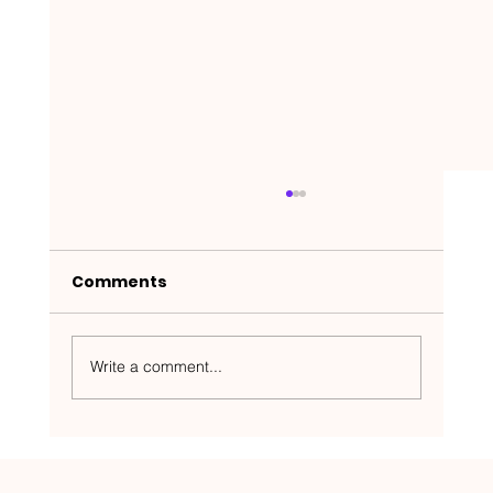
Comments
Write a comment...
Nakedbeatz Presents:
Krazylegs_UK Podcast #14