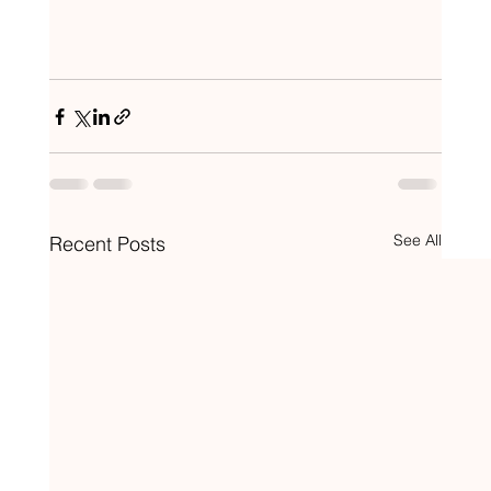
See All
Recent Posts