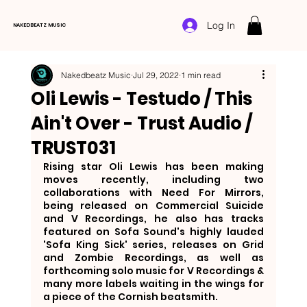
Log In
NAKEDBEATZ MUSIC
Nakedbeatz Music
Jul 29, 2022
1 min read
Oli Lewis - Testudo / This
Ain't Over - Trust Audio /
TRUST031
Rising star Oli Lewis has been making 
moves recently, including two 
collaborations with Need For Mirrors, 
being released on Commercial Suicide 
and V Recordings, he also has tracks 
featured on Sofa Sound's highly lauded 
'Sofa King Sick' series, releases on Grid 
and Zombie Recordings, as well as 
forthcoming solo music for V Recordings & 
many more labels waiting in the wings for 
a piece of the Cornish beatsmith.