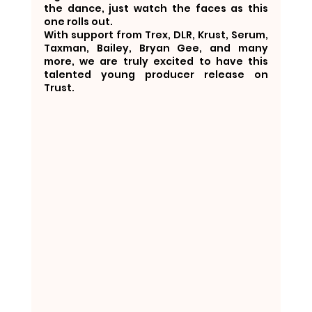
the dance, just watch the faces as this 
one rolls out.
With support from Trex, DLR, Krust, Serum, 
Taxman, Bailey, Bryan Gee, and many 
more, we are truly excited to have this 
talented young producer release on 
Trust.