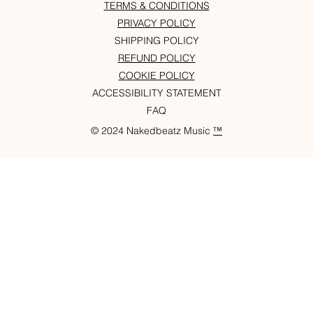
TERMS & CONDITIONS
PRIVACY POLICY
SHIPPING POLICY
REFUND POLICY
COOKIE POLICY
ACCESSIBILITY STATEMENT
FAQ
© 2024 Nakedbeatz Music
™