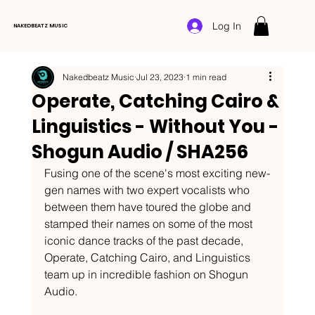
Log In
NAKEDBEATZ MUSIC
Nakedbeatz Music
Jul 23, 2023
1 min read
Operate, Catching Cairo &
Linguistics - Without You -
Shogun Audio / SHA256
Fusing one of the scene's most exciting new-
gen names with two expert vocalists who 
between them have toured the globe and 
stamped their names on some of the most 
iconic dance tracks of the past decade, 
Operate, Catching Cairo, and Linguistics 
team up in incredible fashion on Shogun 
Audio. 