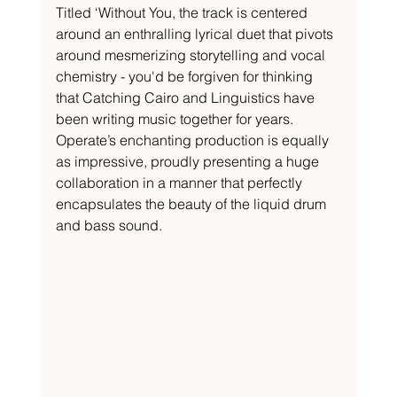
Titled ‘Without You, the track is centered 
around an enthralling lyrical duet that pivots 
around mesmerizing storytelling and vocal 
chemistry - you'd be forgiven for thinking 
that Catching Cairo and Linguistics have 
been writing music together for years. 
Operate’s enchanting production is equally 
as impressive, proudly presenting a huge 
collaboration in a manner that perfectly 
encapsulates the beauty of the liquid drum 
and bass sound. 