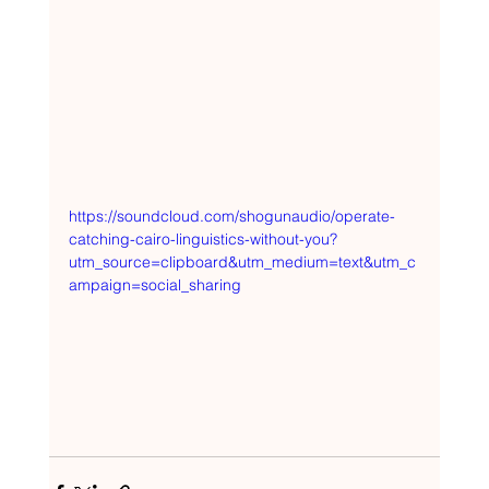
https://soundcloud.com/shogunaudio/operate-
catching-cairo-linguistics-without-you?
utm_source=clipboard&utm_medium=text&utm_c
ampaign=social_sharing