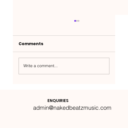
Comments
Write a comment...
Nakedbeatz Presents:
Krazylegs_UK Podcast #14
ENQUIRIES
admin@nakedbeatzmusic.com