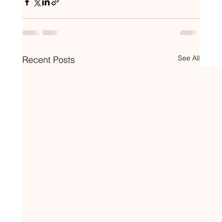
See All
Recent Posts