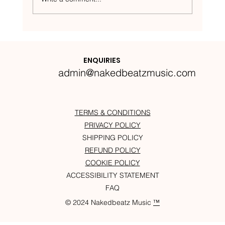
Nakedbeatz Presents:
Krazylegs_UK Podcast #14
ENQUIRIES
admin@nakedbeatzmusic.com
TERMS & CONDITIONS
PRIVACY POLICY
SHIPPING POLICY
REFUND POLICY
COOKIE POLICY
ACCESSIBILITY STATEMENT
FAQ
© 2024 Nakedbeatz Music
™