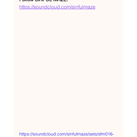
https://soundcloud.com/sinfulmaze
https://soundcloud.com/sinfulmaze/sets/sfm016-