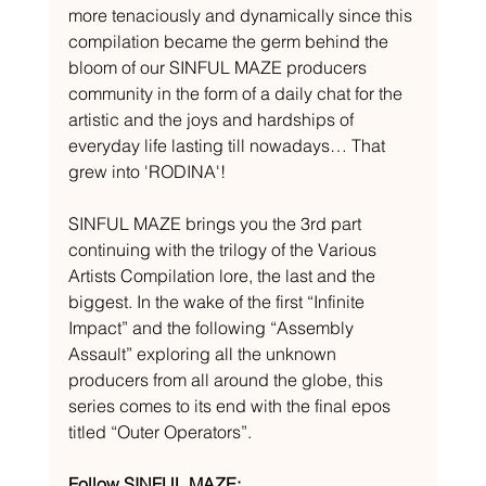
more tenaciously and dynamically since this 
compilation became the germ behind the 
bloom of our SINFUL MAZE producers 
community in the form of a daily chat for the 
artistic and the joys and hardships of 
everyday life lasting till nowadays… That 
grew into 'RODINA'! 
SINFUL MAZE brings you the 3rd part 
continuing with the trilogy of the Various 
Artists Compilation lore, the last and the 
biggest. In the wake of the first “Infinite 
Impact” and the following “Assembly 
Assault” exploring all the unknown 
producers from all around the globe, this 
series comes to its end with the final epos 
titled “Outer Operators”.
Follow SINFUL MAZE: