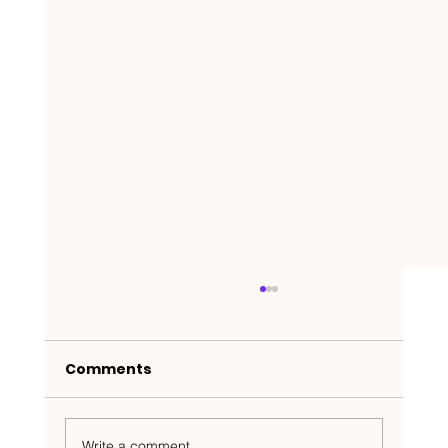
Comments
Write a comment...