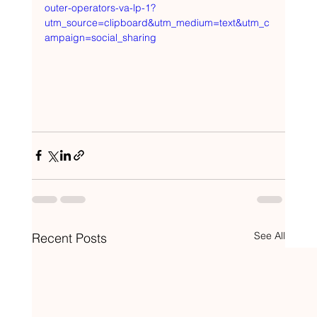
outer-operators-va-lp-1?
utm_source=clipboard&utm_medium=text&utm_c
ampaign=social_sharing
See All
Recent Posts