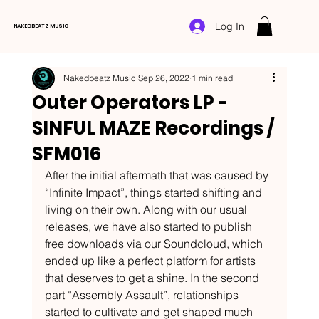
Log In
NAKEDBEATZ MUSIC
Nakedbeatz Music
Sep 26, 2022
1 min read
Outer Operators LP -
SINFUL MAZE Recordings /
SFM016
After the initial aftermath that was caused by 
“Infinite Impact”, things started shifting and 
living on their own. Along with our usual 
releases, we have also started to publish 
free downloads via our Soundcloud, which 
ended up like a perfect platform for artists 
that deserves to get a shine. In the second 
part “Assembly Assault”, relationships 
started to cultivate and get shaped much 