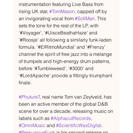
instrumentation featuring Live Bass from 
rising UK star, 
#TomMason
, capped off by 
an invigorating vocal from 
#SofiMari
. This 
sets the tone for the rest of the LP, with 
‘#Voyager’, ‘#UisceBeathaHaze’ and 
‘#Roosje’ all following a similarly funk-laden 
formula. ‘#ElRitmoMundial’ and ‘#Frenzy’ 
channel the spirit of free jazz into a melange 
of trumpets and high-energy drum patterns, 
before ‘#Tumbleweed’, ‘#3000’ and 
‘#LordApache’ provide a fittingly triumphant 
finale.
#PhutureT
, real name Tom van Zeytveld, has 
been an active member of the global D&B 
scene for over a decade, releasing music on 
labels such as 
#AlphacutRecords
, 
#OmniMusic
 and 
#ScientificWaxDigital
. 
#PersuasiveFunk
 is his second release on 