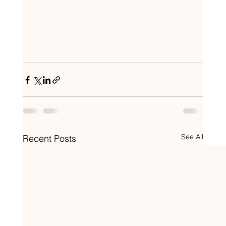
See All
Recent Posts