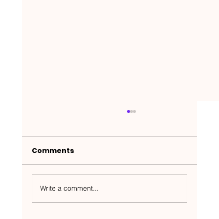
Comments
Write a comment...