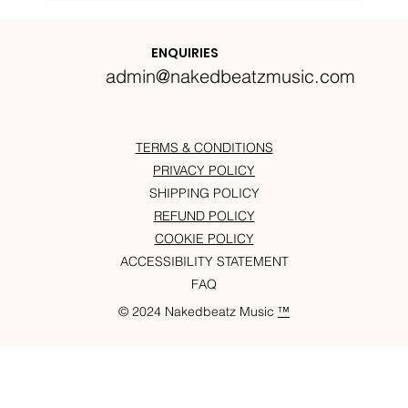
Nakedbeatz Presents:
Krazylegs_UK Podcast #14
ENQUIRIES
admin@nakedbeatzmusic.com
TERMS & CONDITIONS
PRIVACY POLICY
SHIPPING POLICY
REFUND POLICY
COOKIE POLICY
ACCESSIBILITY STATEMENT
FAQ
© 2024 Nakedbeatz Music
™