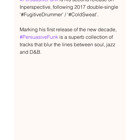
Inperspective, following 2017 double-single 
‘#FugitiveDrummer’ / ‘#ColdSweat’.
Marking his first release of the new decade, 
#PersuasiveFunk
 is a superb collection of 
tracks that blur the lines between soul, jazz 
and D&B.