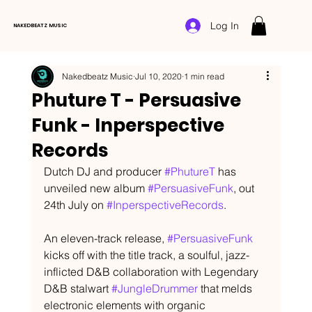
Log In
NAKEDBEATZ MUSIC
Nakedbeatz Music
Jul 10, 2020
1 min read
Phuture T - Persuasive
Funk - Inperspective
Records
Dutch DJ and producer 
#PhutureT
 has 
unveiled new album 
#PersuasiveFunk
, out 
24th July on 
#InperspectiveRecords
.
An eleven-track release, 
#PersuasiveFunk
kicks off with the title track, a soulful, jazz-
inflicted D&B collaboration with Legendary 
D&B stalwart 
#JungleDrummer
 that melds 
electronic elements with organic 