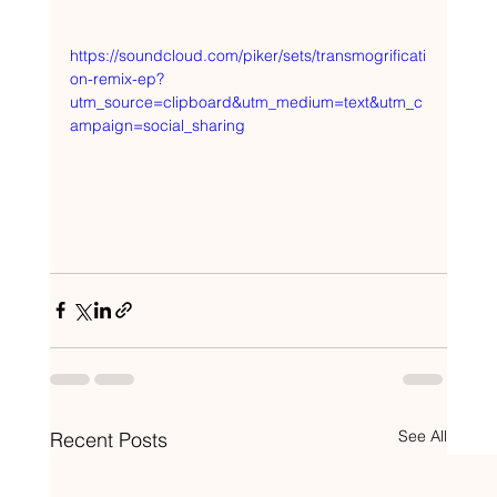
https://soundcloud.com/piker/sets/transmogrificati
on-remix-ep?
utm_source=clipboard&utm_medium=text&utm_c
ampaign=social_sharing
See All
Recent Posts