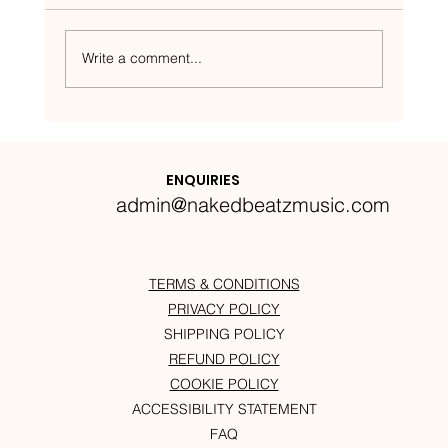
Write a comment...
Nakedbeatz Presents:
Krazylegs_UK Podcast #14
ENQUIRIES
admin@nakedbeatzmusic.com
TERMS & CONDITIONS
PRIVACY POLICY
SHIPPING POLICY
REFUND POLICY
COOKIE POLICY
ACCESSIBILITY STATEMENT
FAQ