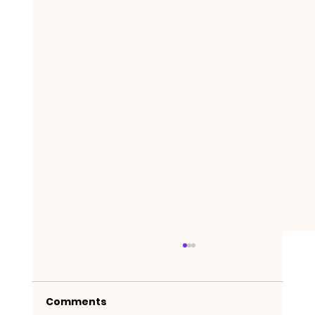
Comments