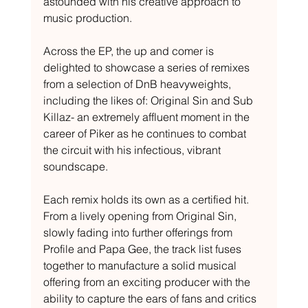
astounded with his creative approach to 
music production.
Across the EP, the up and comer is 
delighted to showcase a series of remixes 
from a selection of DnB heavyweights, 
including the likes of: Original Sin and Sub 
Killaz- an extremely affluent moment in the 
career of Piker as he continues to combat 
the circuit with his infectious, vibrant 
soundscape.
Each remix holds its own as a certified hit. 
From a lively opening from Original Sin, 
slowly fading into further offerings from 
Profile and Papa Gee, the track list fuses 
together to manufacture a solid musical 
offering from an exciting producer with the 
ability to capture the ears of fans and critics 