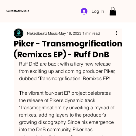
Log In
NAKEDBEATZ MUSIC
Nakedbeatz Music
May 18, 2023
1 min read
Piker - Transmogrification
(Remixes EP) - Ruff DnB
Ruff DnB are back with a fiery new release 
from exciting up and coming producer Piker, 
dubbed ‘Transmorgrification’ Remixes EP!
The vibrant four-part EP project celebrates 
the release of Piker’s dynamic track 
‘Transmogrification’ by unveiling a myriad of 
remixes, adding layers to the producer’s 
growing discography. Since his emergence 
into the DnB community, Piker has 