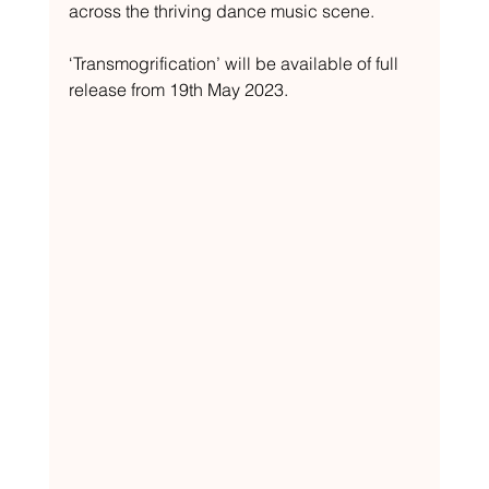
across the thriving dance music scene.
‘Transmogrification’ will be available of full 
release from 19th May 2023.