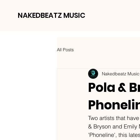
NAKEDBEATZ MUSIC
All Posts
Nakedbeatz Music
Pola & B
Phoneli
Two artists that hav
& Bryson and Emily M
'Phoneline', this lat