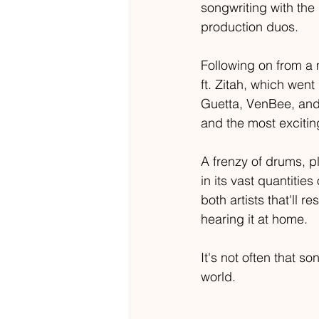
songwriting with the
production duos. 
Following on from a 
ft. Zitah, which went
Guetta, VenBee, and 
and the most excitin
A frenzy of drums, pl
in its vast quantitie
both artists that'll r
hearing it at home. 
It's not often that s
world.