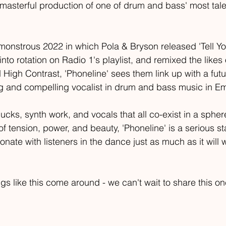
 masterful production of one of drum and bass' most tal
monstrous 2022 in which Pola & Bryson released 'Tell Yo
 into rotation on Radio 1's playlist, and remixed the likes
High Contrast, 'Phoneline' sees them link up with a futu
g and compelling vocalist in drum and bass music in Em
ucks, synth work, and vocals that all co-exist in a spher
s of tension, power, and beauty, 'Phoneline' is a serious s
esonate with listeners in the dance just as much as it will 
ongs like this come around - we can't wait to share this on