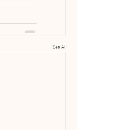
See All