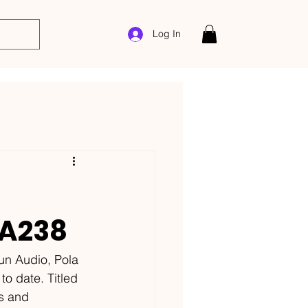
Log In
HA238
un Audio, Pola 
o date. Titled 
es and 