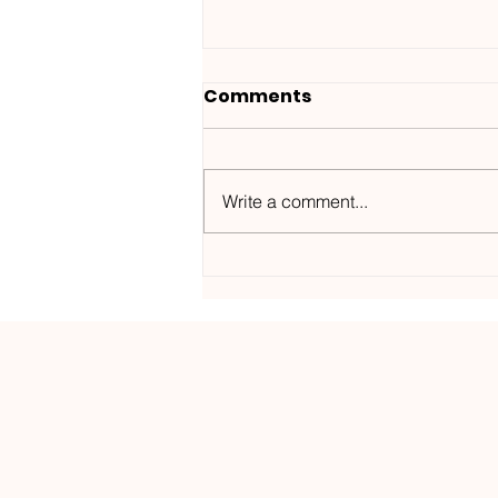
Comments
Write a comment...
Wanted ID x Sunnet /
Morning Haze-
Kos.Mos.Music /
KOSMOS182DGTL