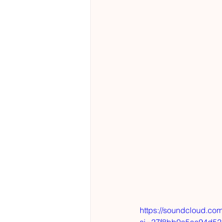
https://soundcloud.co