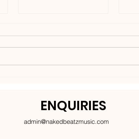
Nakedbeatz Presents:
BCe
Krazylegs_UK Podcast
DNB
#14
ENQUIRIES
admin@nakedbeatzmusic.com