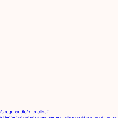
m/shogunaudio/phoneline?