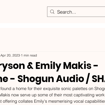
Apr 20, 2023
1 min read
ryson & Emily Makis -
ne - Shogun Audio / S
e found a home for their exquisite sonic palettes on Shog
akis now serve up some of their most captivating work t
est offering collates Emily's mesmerising vocal capabiliti