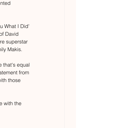
ented 
u What I Did' 
 of David 
re superstar 
ily Makis. 
e that's equal 
tatement from 
with those 
e with the 