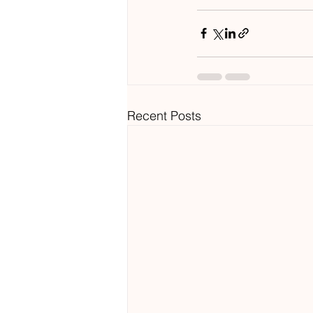
Recent Posts