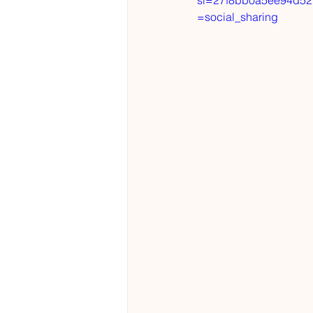
si=27f8bb0a5ee94d52
=social_sharing