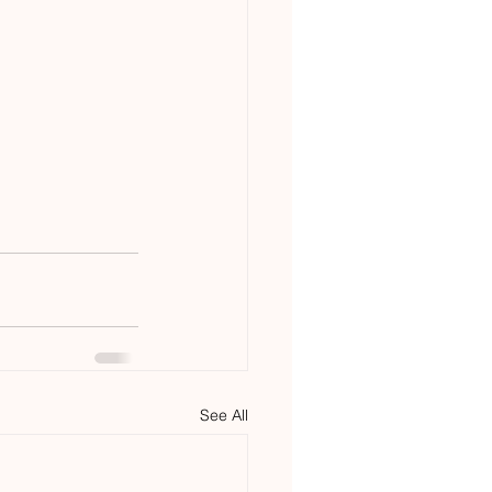
See All