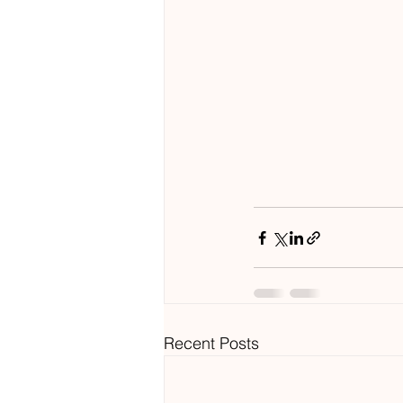
Recent Posts