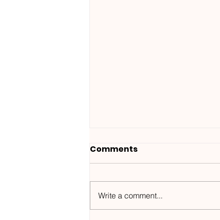
Comments
Write a comment...