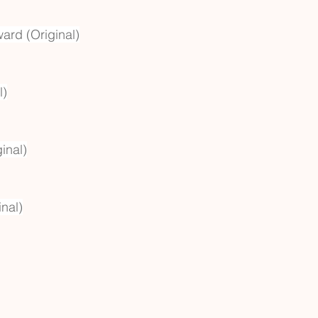
ward (Original)
l)
inal)
nal)