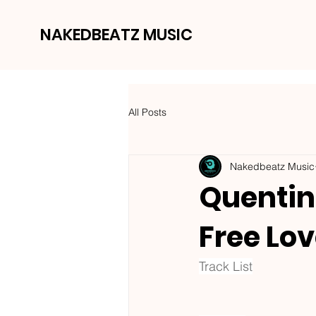
NAKEDBEATZ MUSIC
All Posts
Nakedbeatz Music
Quentin 
Free Lov
Track List