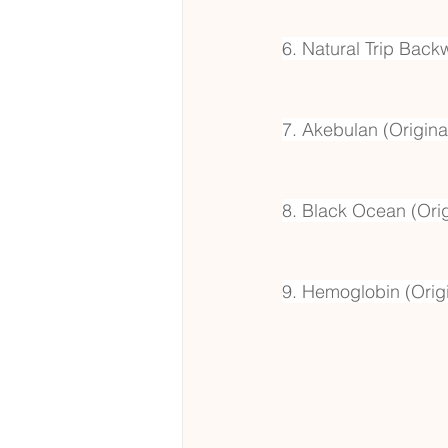
6. Natural Trip Back
7. Akebulan (Origina
8. Black Ocean (Orig
9. Hemoglobin (Origi