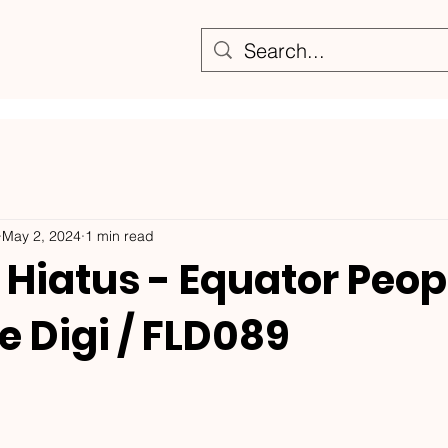
May 2, 2024
1 min read
Hiatus - Equator Peopl
e Digi / FLD089