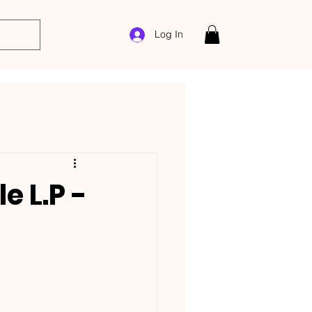
Log In
e L.P -