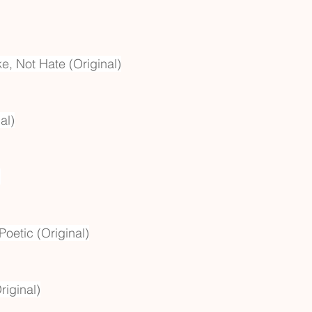
ke, Not Hate (Original)
al)
)
Poetic (Original)
riginal)