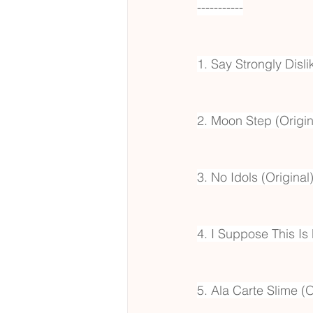
-----------
1. Say Strongly Disli
2. Moon Step (Origin
3. No Idols (Original
4. I Suppose This Is 
5. Ala Carte Slime (O