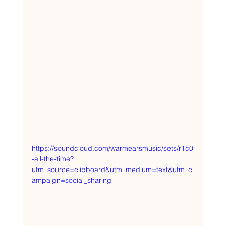
https://soundcloud.com/warmearsmusic/sets/r1c0
-all-the-time?
utm_source=clipboard&utm_medium=text&utm_c
ampaign=social_sharing