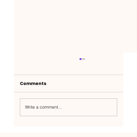
Comments
Write a comment...
Nakedbeatz Presents: