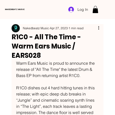
Log In
NAKEDBEATZ MUSIC
Nakedbeatz Music
Apr 27, 2023
1 min read
R1C0 - All The Time -
Warm Ears Music /
EARS028
Warm Ears Music is proud to announce the 
release of "All The Time" the latest Drum & 
Bass EP from returning artist R1C0.  
R1C0 dishes out 4 hard hitting tunes in this 
release; with epic deep dub breaks in 
“Jungle” and cinematic soaring synth lines 
in “The Light”, each track leaves a lasting 
impression. The dance floor is well served 