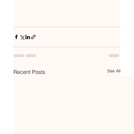
See All
Recent Posts