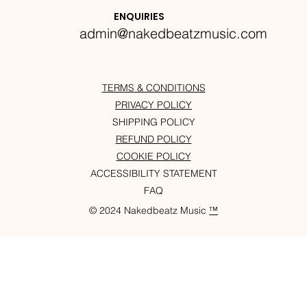
Krazylegs_UK Podcast #14
ENQUIRIES
admin@nakedbeatzmusic.com
TERMS & CONDITIONS
PRIVACY POLICY
SHIPPING POLICY
REFUND POLICY
COOKIE POLICY
ACCESSIBILITY STATEMENT
FAQ
© 2024 Nakedbeatz Music
™