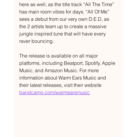
here as well, as the title track “All The Time” 
has main room vibes for days. “All Of Me” 
sees a debut from our very own D.E.D, as 
the 2 artists team up to create a massive 
jungle inspired tune that will have every 
raver bouncing.  
The release is available on all major 
platforms, including Beatport, Spotify, Apple 
Music, and Amazon Music. For more 
information about Warm Ears Music and 
their latest releases, visit their website 
bandcamp.com/warmearsmusic