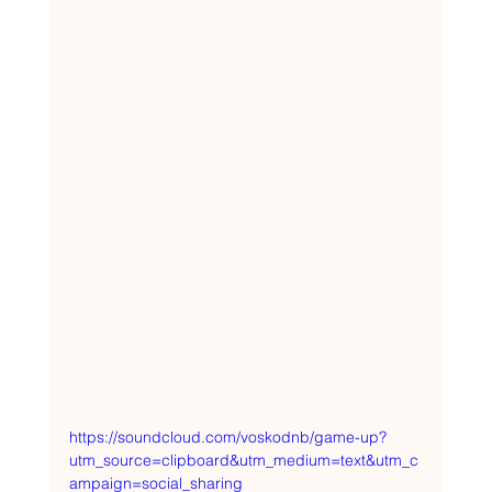
https://soundcloud.com/voskodnb/game-up?
utm_source=clipboard&utm_medium=text&utm_c
ampaign=social_sharing