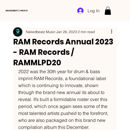
Log In
NAKEDBEATZ MUSIC
Nakedbeatz Music
Jan 26, 2023
2 min read
RAM Records Annual 2023
- RAM Records /
RAMMLPD20
2022 was the 30th year for drum & bass 
imprint RAM Records, a foundational label 
which is continuing to innovate, shown 
through the brand new annual its about to 
reveal. It’s built a formidable roster over this 
period, which once again sees some of the 
most talented artists pushed to the forefront, 
who are also packaged on this brand new 
compilation album this December. 