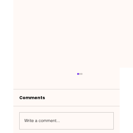
Comments
Write a comment...