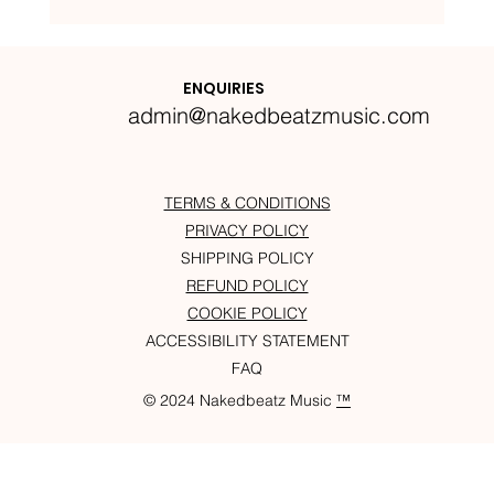
Nakedbeatz Presents:
Krazylegs_UK Podcast #14
ENQUIRIES
admin@nakedbeatzmusic.com
TERMS & CONDITIONS
PRIVACY POLICY
SHIPPING POLICY
REFUND POLICY
COOKIE POLICY
ACCESSIBILITY STATEMENT
FAQ
© 2024 Nakedbeatz Music
™