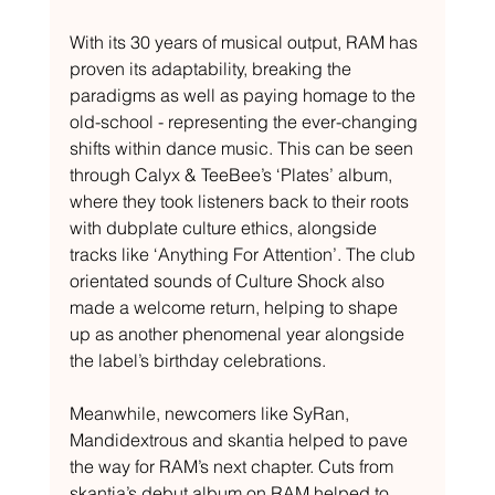
With its 30 years of musical output, RAM has 
proven its adaptability, breaking the 
paradigms as well as paying homage to the 
old-school - representing the ever-changing 
shifts within dance music. This can be seen 
through Calyx & TeeBee’s ‘Plates’ album, 
where they took listeners back to their roots 
with dubplate culture ethics, alongside 
tracks like ‘Anything For Attention’. The club 
orientated sounds of Culture Shock also 
made a welcome return, helping to shape 
up as another phenomenal year alongside 
the label’s birthday celebrations. 
Meanwhile, newcomers like SyRan, 
Mandidextrous and skantia helped to pave 
the way for RAM’s next chapter. Cuts from 
skantia’s debut album on RAM helped to 