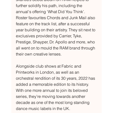
further solidify his path, including the 
annual's offering ‘What Did You Think’. 
Roster favourites Chords and Junk Mail also 
feature on the track list, after a successful 
year building on their artistry. They sit next to 
exclusives provided by Carrier, Tyke, 
Prestige, Shayper, Dr. Apollo and more, who 
all went on to mould the RAM brand through 
their own creative lenses. 
Alongside club shows at Fabric and 
Printworks in London, as well as an 
orchestral rendition of its 30 years, 2022 has 
added a memorable edition to its history. 
With one more annual to join its beloved 
series, they’re moving towards another 
decade as one of the most long standing 
dance music labels in the UK.