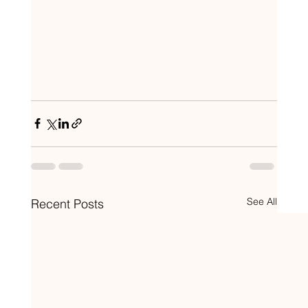
See All
Recent Posts