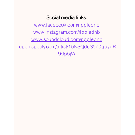
Social media links: 
www.facebook.com/ripplednb
www.instagram.com/ripplednb
www.soundcloud.com/ripplednb
open.spotify.com/artist/1bNSQdcS5Z0qpyqR
9dpbjW