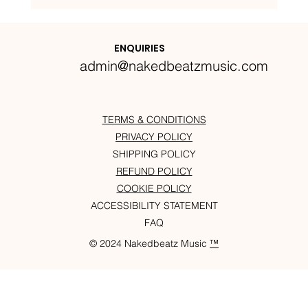
Nakedbeatz Presents:
Krazylegs_UK Podcast #14
ENQUIRIES
admin@nakedbeatzmusic.com
TERMS & CONDITIONS
PRIVACY POLICY
SHIPPING POLICY
REFUND POLICY
COOKIE POLICY
ACCESSIBILITY STATEMENT
FAQ
© 2024 Nakedbeatz Music
™