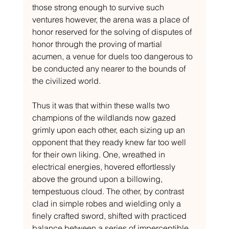
those strong enough to survive such 
ventures however, the arena was a place of 
honor reserved for the solving of disputes of 
honor through the proving of martial 
acumen, a venue for duels too dangerous to 
be conducted any nearer to the bounds of 
the civilized world.
Thus it was that within these walls two 
champions of the wildlands now gazed 
grimly upon each other, each sizing up an 
opponent that they ready knew far too well 
for their own liking. One, wreathed in 
electrical energies, hovered effortlessly 
above the ground upon a billowing, 
tempestuous cloud. The other, by contrast 
clad in simple robes and wielding only a 
finely crafted sword, shifted with practiced 
balance between a series of imperceptible 