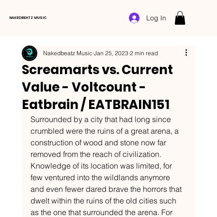
Log In
NAKEDBEATZ MUSIC
Nakedbeatz Music
Jan 25, 2023
2 min read
Screamarts vs. Current
Value - Voltcount -
Eatbrain / EATBRAIN151
Surrounded by a city that had long since 
crumbled were the ruins of a great arena, a 
construction of wood and stone now far 
removed from the reach of civilization. 
Knowledge of its location was limited, for 
few ventured into the wildlands anymore 
and even fewer dared brave the horrors that 
dwelt within the ruins of the old cities such 
as the one that surrounded the arena. For 