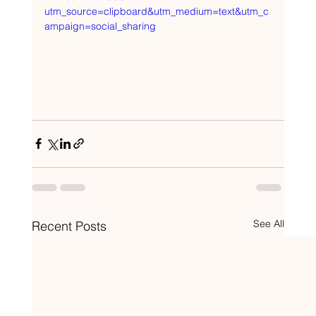
utm_source=clipboard&utm_medium=text&utm_c
ampaign=social_sharing
See All
Recent Posts