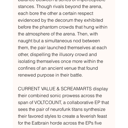
stances. Though rivals beyond the arena, 
each bore the other a certain respect 
evidenced by the decorum they exhibited 
before the phantom crowds that hung within 
the atmosphere of the arena. Then, with 
naught but a simultaneous nod between 
them, the pair launched themselves at each 
other, dispelling the illusory crowd and 
isolating themselves once more within the 
confines of an ancient venue that found 
renewed purpose in their battle.
CURRENT VALUE & SCREAMARTS display 
their combined sonic prowess across the 
span of VOLTCOUNT, a collaborative EP that 
sees the pair of neurofunk titans synthesize 
their favored styles to create a feverish feast 
for the Eatbrain horde across the EPs five 