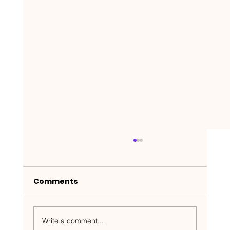
Comments
Write a comment...