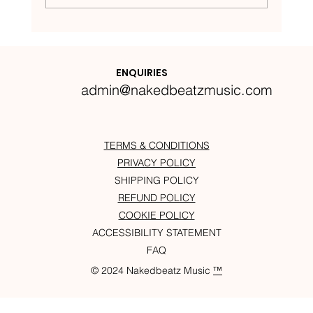
Nakedbeatz Presents:
Krazylegs_UK Podcast #14
ENQUIRIES
admin@nakedbeatzmusic.com
TERMS & CONDITIONS
PRIVACY POLICY
SHIPPING POLICY
REFUND POLICY
COOKIE POLICY
ACCESSIBILITY STATEMENT
FAQ
© 2024 Nakedbeatz Music
™