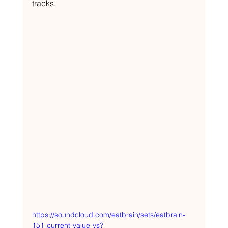
tracks.
https://soundcloud.com/eatbrain/sets/eatbrain-
151-current-value-vs?