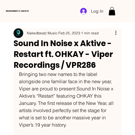
Log In
NAKEDBEATZ MUSIC
Nakedbeatz Music
Feb 25, 2023
1 min read
Sound In Noise x Aktive -
Restart ft. OHKAY - Viper
Recordings / VPR286
Bringing two new names to the label 
alongside one familiar face in the new year, 
Viper are proud to present Sound In Noise x 
Aktive’s “Restart” featuring OHKAY this 
January. The first release of the New Year, all 
artists involved perfectly set the stage for 
what is set to be another massive year in 
Viper’s 19 year history. 