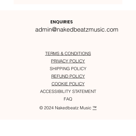
Nakedbeatz Presents:
Krazylegs_UK Podcast #14
ENQUIRIES
admin@nakedbeatzmusic.com
TERMS & CONDITIONS
PRIVACY POLICY
SHIPPING POLICY
REFUND POLICY
COOKIE POLICY
ACCESSIBILITY STATEMENT
FAQ
© 2024 Nakedbeatz Music
™