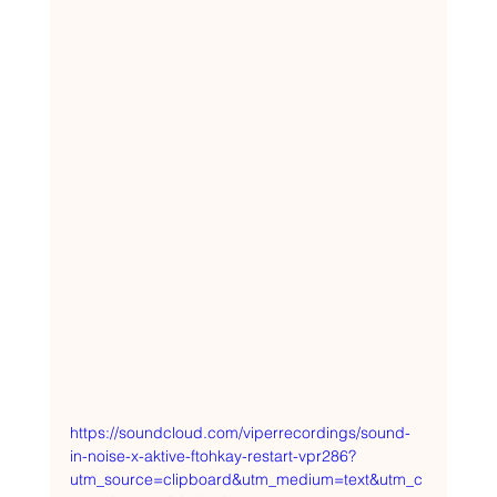
https://soundcloud.com/viperrecordings/sound-
in-noise-x-aktive-ftohkay-restart-vpr286?
utm_source=clipboard&utm_medium=text&utm_c