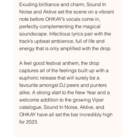
Exuding brilliance and charm, Sound In 
Noise and Aktive set the scene on a vibrant 
note before OHKAY’s vocals come in, 
perfectly complementing the magical 
soundscape. Infectious lyrics pair with the 
track’s upbeat ambience, full of life and 
energy that is only amplified with the drop. 
A feel good festival anthem, the drop 
captures all of the feelings built up with a 
euphoric release that will surely be a 
favourite amongst DJ peers and punters 
alike. A strong start to the New Year and a 
welcome addition to the growing Viper 
catalogue, Sound In Noise, Aktive, and 
OHKAY have all set the bar incredibly high 
for 2023.