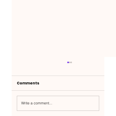
Comments
Write a comment...