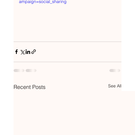
ampaign=social_sharing
See All
Recent Posts