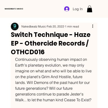
Log In
NAKEDBEATZ MUSIC
Nakedbeatz Music
Feb 20, 2022
1 min read
Switch Technique - Haze
EP - Othercide Records /
OTHCD016
Continuously observing human impact on 
Earth's planetary evolution, we may only 
imagine on what and who will be able to live 
on the planet's Grim And Hostile, future 
lands. Will Demons of the past haunt for our 
future generations? Will our future 
generations continue to parade Jester's 
Walk... to let the human kind Cease To Exist?