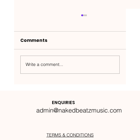
Comments
Write a comment...
Nakedbeatz Presents:
Krazylegs_UK Podcast #14
ENQUIRIES
admin@nakedbeatzmusic.com
TERMS & CONDITIONS