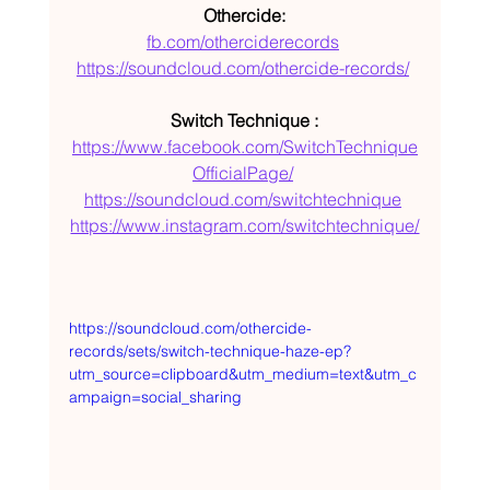
Othercide:
fb.com/otherciderecords
https://soundcloud.com/othercide-records/
Switch Technique :
https://www.facebook.com/SwitchTechnique
OfficialPage/
https://soundcloud.com/switchtechnique
https://www.instagram.com/switchtechnique/
https://soundcloud.com/othercide-
records/sets/switch-technique-haze-ep?
utm_source=clipboard&utm_medium=text&utm_c
ampaign=social_sharing