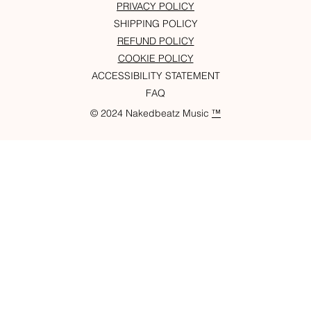
PRIVACY POLICY
SHIPPING POLICY
REFUND POLICY
COOKIE POLICY
ACCESSIBILITY STATEMENT
FAQ
© 2024 Nakedbeatz Music
™