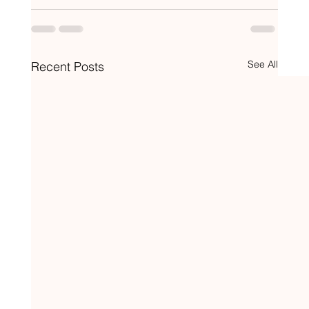
See All
Recent Posts