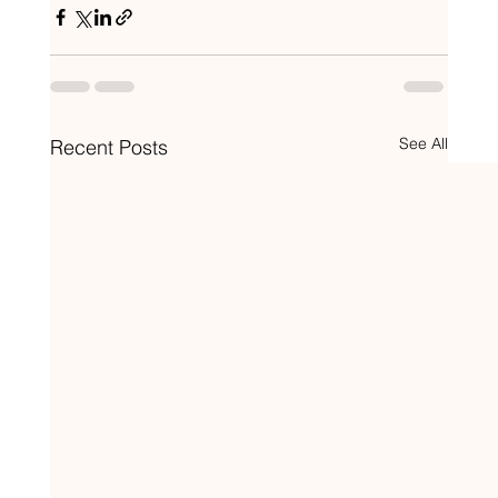
See All
Recent Posts