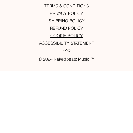
TERMS & CONDITIONS
PRIVACY POLICY
SHIPPING POLICY
REFUND POLICY
COOKIE POLICY
ACCESSIBILITY STATEMENT
FAQ
© 2024 Nakedbeatz Music
™