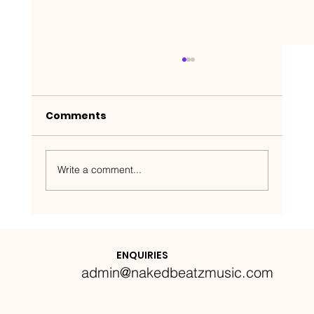
Comments
Write a comment...
Nakedbeatz Presents:
Krazylegs_UK Podcast #14
ENQUIRIES
admin@nakedbeatzmusic.com