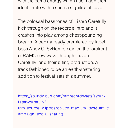
with the same energy which has made them 
identifiable within such a significant roster.
The colossal bass tones of ‘Listen Carefully’ 
kick through on the record’s intro and it 
crashes into play among chest-pounding 
breaks. A track already premiered by label 
boss Andy C, SyRan remain on the forefront 
of RAM’s new wave through ‘Listen 
Carefully’ and their biting production. A 
track fashioned to be an earth-shattering 
addition to festival sets this summer.
https://soundcloud.com/ramrecords/sets/syran-
listen-carefully?
utm_source=clipboard&utm_medium=text&utm_c
ampaign=social_sharing