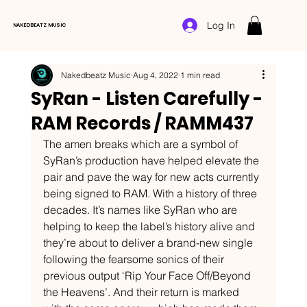
Log In
NAKEDBEATZ MUSIC
Nakedbeatz Music
Aug 4, 2022
1 min read
SyRan - Listen Carefully -
RAM Records / RAMM437
The amen breaks which are a symbol of 
SyRan’s production have helped elevate the 
pair and pave the way for new acts currently 
being signed to RAM. With a history of three 
decades. It’s names like SyRan who are 
helping to keep the label’s history alive and 
they’re about to deliver a brand-new single 
following the fearsome sonics of their 
previous output ‘Rip Your Face Off/Beyond 
the Heavens’. And their return is marked 