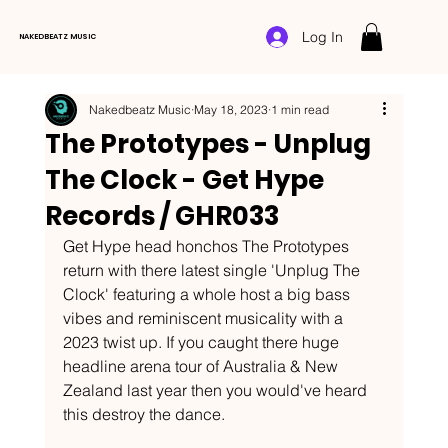
Log In
NAKEDBEATZ MUSIC
Nakedbeatz Music
May 18, 2023
1 min read
The Prototypes - Unplug
The Clock - Get Hype
Records / GHR033
Get Hype head honchos The Prototypes 
return with there latest single 'Unplug The 
Clock' featuring a whole host a big bass 
vibes and reminiscent musicality with a 
2023 twist up. If you caught there huge 
headline arena tour of Australia & New 
Zealand last year then you would've heard 
this destroy the dance.