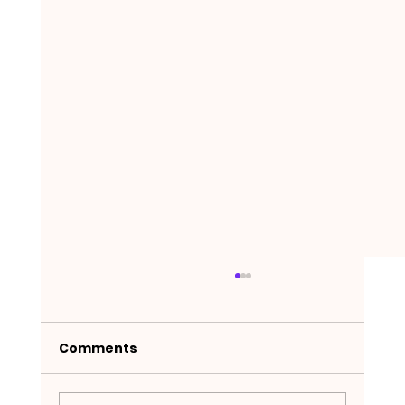
Comments