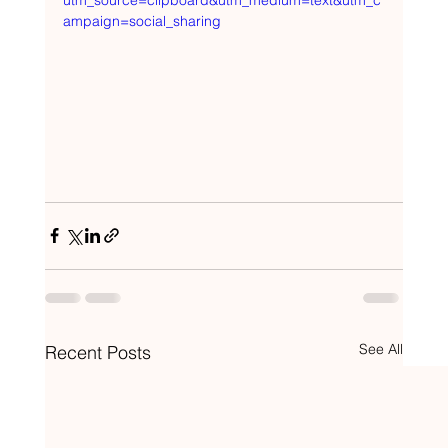
utm_source=clipboard&utm_medium=text&utm_c
ampaign=social_sharing
See All
Recent Posts