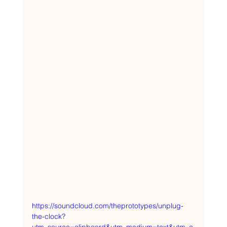
https://soundcloud.com/theprototypes/unplug-
the-clock?