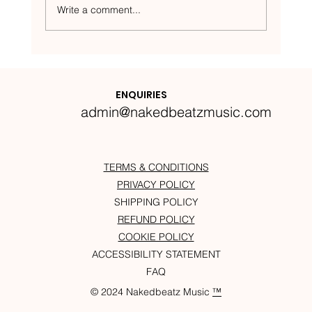
Write a comment...
Nakedbeatz Presents:
Krazylegs_UK Podcast #14
ENQUIRIES
admin@nakedbeatzmusic.com
TERMS & CONDITIONS
PRIVACY POLICY
SHIPPING POLICY
REFUND POLICY
COOKIE POLICY
ACCESSIBILITY STATEMENT
FAQ
© 2024 Nakedbeatz Music
™