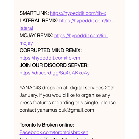
SMARTLINK:
https://hypeddit.com/tib-x
LATERAL REMIX:
https://hypeddit.com/tib-
lateral
MOJAY REMIX:
https://hypeddit.com/tib-
mojay
CORRUPTED MIND REMIX:
https://hypeddit.com/tib-cm
JOIN OUR DISCORD SERVER:
https://discord.gg/Sa4bAKxcAy
YANA043 drops on all digital services 20th 
January. If you would like to organise any 
press features regarding this single, please 
contact yanamusicuk@gmail.com
Toronto Is Broken online:
Facebook.com/torontoisbroken