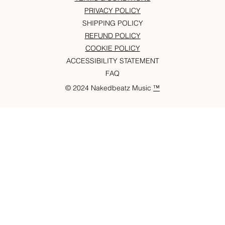
PRIVACY POLICY
SHIPPING POLICY
REFUND POLICY
COOKIE POLICY
ACCESSIBILITY STATEMENT
FAQ
© 2024 Nakedbeatz Music
™