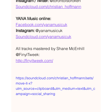
Instagram / Twitter:
 @torontoisbroken
Soundcloud.com/christian_hoffmann
YANA Music online:
Facebook.com/yanamusicuk
Instagram:
 @yanamusicuk
Soundcloud.com/yanamusicuk
All tracks mastered by Shane McEnhill 
@FinylTweek: 
http://finyltweek.com/
https://soundcloud.com/christian_hoffmann/sets/
move-it-x?
utm_source=clipboard&utm_medium=text&utm_c
ampaign=social_sharing