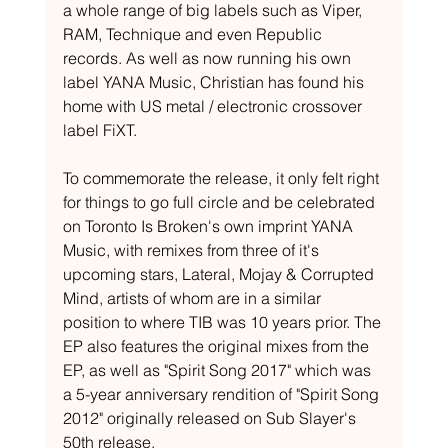
a whole range of big labels such as Viper, 
RAM, Technique and even Republic 
records. As well as now running his own 
label YANA Music, Christian has found his 
home with US metal / electronic crossover 
label FiXT.
To commemorate the release, it only felt right 
for things to go full circle and be celebrated 
on Toronto Is Broken's own imprint YANA 
Music, with remixes from three of it's 
upcoming stars, Lateral, Mojay & Corrupted 
Mind, artists of whom are in a similar 
position to where TIB was 10 years prior. The 
EP also features the original mixes from the 
EP, as well as "Spirit Song 2017" which was 
a 5-year anniversary rendition of "Spirit Song 
2012" originally released on Sub Slayer's 
50th release.