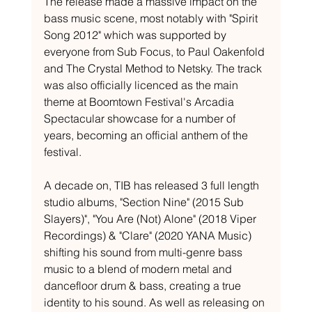
The release made a massive impact on the 
bass music scene, most notably with "Spirit 
Song 2012" which was supported by 
everyone from Sub Focus, to Paul Oakenfold 
and The Crystal Method to Netsky. The track 
was also officially licenced as the main 
theme at Boomtown Festival's Arcadia 
Spectacular showcase for a number of 
years, becoming an official anthem of the 
festival.
A decade on, TIB has released 3 full length 
studio albums, "Section Nine" (2015 Sub 
Slayers)", "You Are (Not) Alone" (2018 Viper 
Recordings) & "Clare" (2020 YANA Music) 
shifting his sound from multi-genre bass 
music to a blend of modern metal and 
dancefloor drum & bass, creating a true 
identity to his sound. As well as releasing on 