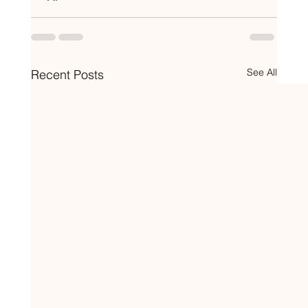
See All
Recent Posts