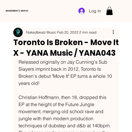
Log In
NAKEDBEATZ MUSIC
Nakedbeatz Music
Feb 20, 2022
2 min read
Toronto Is Broken - Move It
X - YANA Music / YANA043
Released originally on Jay Cunning's Sub 
Slayers imprint back in 2012, Toronto Is 
Broken's debut "Move It" EP turns a whole 10 
years old! 
Christian Hoffmann, then 18, dropped this 
EP at the height of the Future Jungle 
movement, merging old school rave and 
jungle with then modern production 
techniques of dubstep and d&b at 140bpm. 