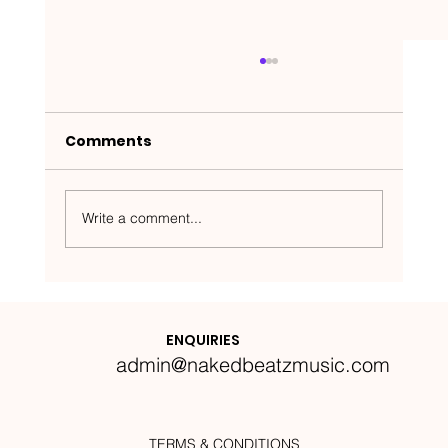
Comments
Write a comment...
Nakedbeatz Presents:
Krazylegs_UK Podcast #14
ENQUIRIES
admin@nakedbeatzmusic.com
TERMS & CONDITIONS