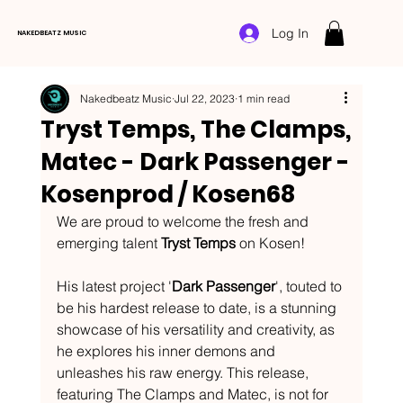
Log In
NAKEDBEATZ MUSIC
Nakedbeatz Music
Jul 22, 2023
1 min read
Tryst Temps, The Clamps,
Matec - Dark Passenger -
Kosenprod / Kosen68
We are proud to welcome the fresh and 
emerging talent 
Tryst Temps
 on Kosen!
His latest project '
Dark Passenger
', touted to 
be his hardest release to date, is a stunning 
showcase of his versatility and creativity, as 
he explores his inner demons and 
unleashes his raw energy. This release, 
featuring The Clamps and Matec, is not for 