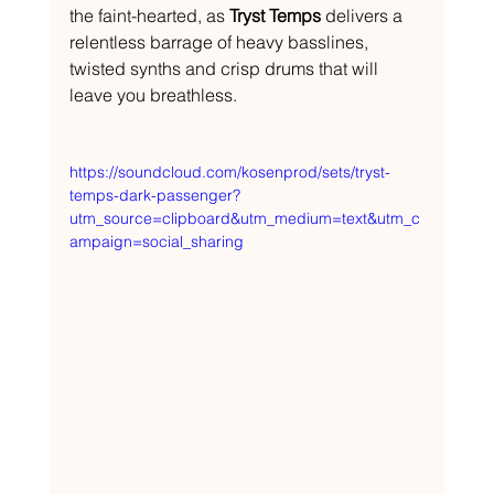
the faint-hearted, as 
Tryst Temps
 delivers a 
relentless barrage of heavy basslines, 
twisted synths and crisp drums that will 
leave you breathless.
https://soundcloud.com/kosenprod/sets/tryst-
temps-dark-passenger?
utm_source=clipboard&utm_medium=text&utm_c
ampaign=social_sharing