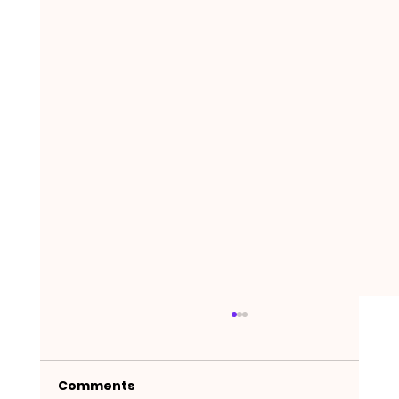
Comments