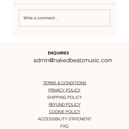
Write a comment...
Nakedbeatz Presents:
Krazylegs_UK Podcast #14
ENQUIRIES
admin@nakedbeatzmusic.com
TERMS & CONDITIONS
PRIVACY POLICY
SHIPPING POLICY
REFUND POLICY
COOKIE POLICY
ACCESSIBILITY STATEMENT
FAQ