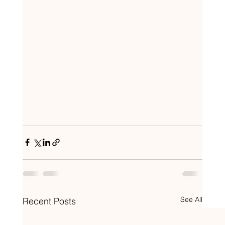
See All
Recent Posts