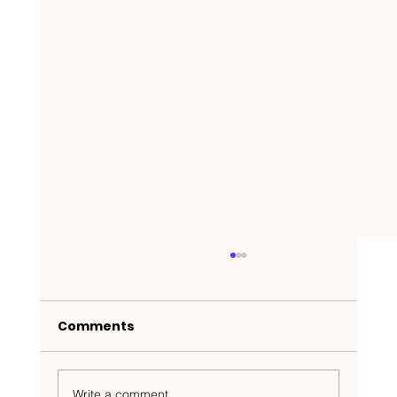
Comments
Write a comment...