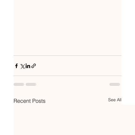
See All
Recent Posts