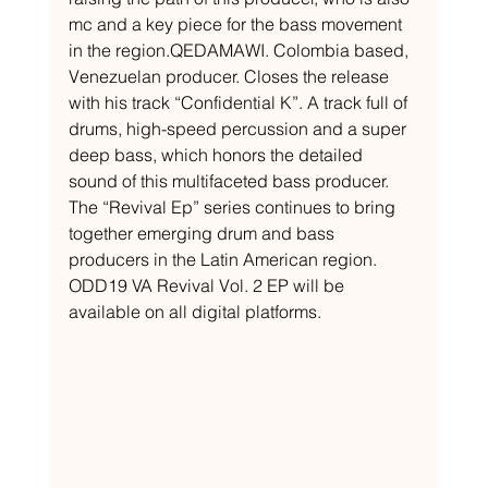
mc and a key piece for the bass movement 
in the region.QEDAMAWI. Colombia based, 
Venezuelan producer. Closes the release 
with his track “Confidential K”. A track full of 
drums, high-speed percussion and a super 
deep bass, which honors the detailed 
sound of this multifaceted bass producer. 
The “Revival Ep” series continues to bring 
together emerging drum and bass 
producers in the Latin American region. 
ODD19 VA Revival Vol. 2 EP will be 
available on all digital platforms.