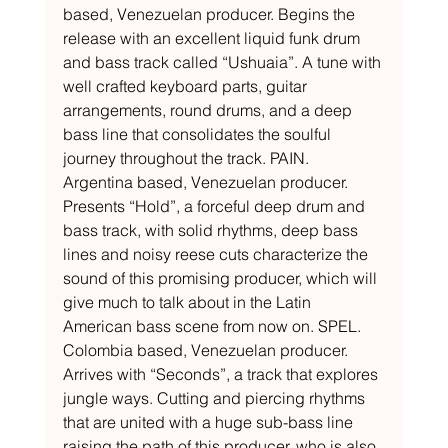
based, Venezuelan producer. Begins the 
release with an excellent liquid funk drum 
and bass track called “Ushuaia”. A tune with 
well crafted keyboard parts, guitar 
arrangements, round drums, and a deep 
bass line that consolidates the soulful 
journey throughout the track. PAIN. 
Argentina based, Venezuelan producer. 
Presents “Hold”, a forceful deep drum and 
bass track, with solid rhythms, deep bass 
lines and noisy reese cuts characterize the 
sound of this promising producer, which will 
give much to talk about in the Latin 
American bass scene from now on. SPEL. 
Colombia based, Venezuelan producer. 
Arrives with “Seconds”, a track that explores 
jungle ways. Cutting and piercing rhythms 
that are united with a huge sub-bass line 
raising the path of this producer, who is also 