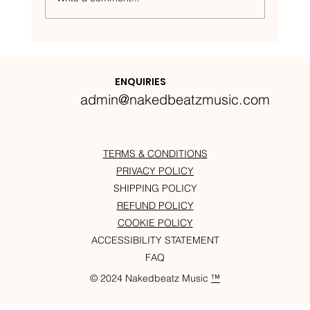
Nakedbeatz Presents:
Krazylegs_UK Podcast #14
ENQUIRIES
admin@nakedbeatzmusic.com
TERMS & CONDITIONS
PRIVACY POLICY
SHIPPING POLICY
REFUND POLICY
COOKIE POLICY
ACCESSIBILITY STATEMENT
FAQ
© 2024 Nakedbeatz Music
™