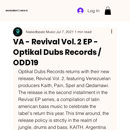
Log In
NAKEDBEATZ MUSIC
Nakedbeatz Music
Jul 7, 2021
1 min read
VA - Revival Vol. 2 EP -
Optikal Dubs Records /
ODD19
Optikal Dubs Records returns with their new 
release, Revival Vol. 2, featuring Venezuelan 
producers Kaith, Pain, Spel and Qedamawi. 
The release is the second installment in the 
Revival EP series, a compilation of latin 
american bass music to celebrate the 
label's return this year. This time around, the 
release policy is strictly in the realm of 
jungle, drums and bass. KAITH. Argentina 