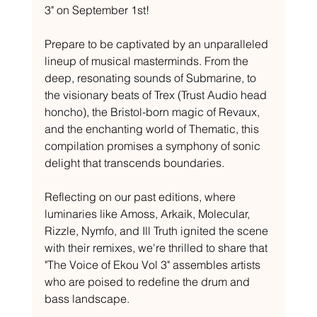
3" on September 1st!
Prepare to be captivated by an unparalleled 
lineup of musical masterminds. From the 
deep, resonating sounds of Submarine, to 
the visionary beats of Trex (Trust Audio head 
honcho), the Bristol-born magic of Revaux, 
and the enchanting world of Thematic, this 
compilation promises a symphony of sonic 
delight that transcends boundaries.
Reflecting on our past editions, where 
luminaries like Amoss, Arkaik, Molecular, 
Rizzle, Nymfo, and Ill Truth ignited the scene 
with their remixes, we're thrilled to share that 
"The Voice of Ekou Vol 3" assembles artists 
who are poised to redefine the drum and 
bass landscape.