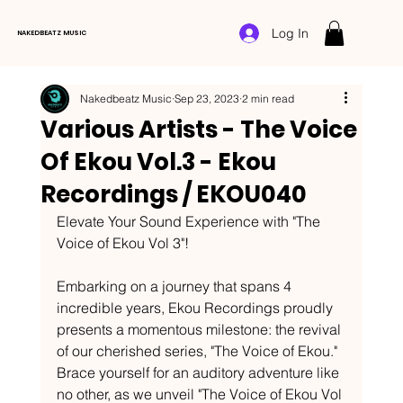
Log In
NAKEDBEATZ MUSIC
Nakedbeatz Music
Sep 23, 2023
2 min read
Various Artists - The Voice
Of Ekou Vol.3 - Ekou
Recordings / EKOU040
Elevate Your Sound Experience with "The 
Voice of Ekou Vol 3"!
Embarking on a journey that spans 4 
incredible years, Ekou Recordings proudly 
presents a momentous milestone: the revival 
of our cherished series, "The Voice of Ekou." 
Brace yourself for an auditory adventure like 
no other, as we unveil "The Voice of Ekou Vol 