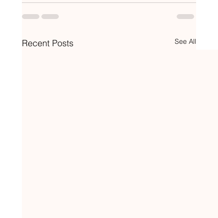
See All
Recent Posts