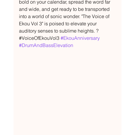
bold on your calendar, spread the word far 
and wide, and get ready to be transported 
into a world of sonic wonder. "The Voice of 
Ekou Vol 3" is poised to elevate your 
auditory senses to sublime heights. ?
#VoiceOfEkouVol3 
#EkouAnniversary
#DrumAndBassElevation