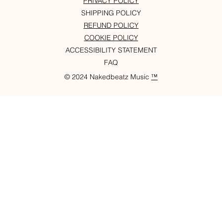
PRIVACY POLICY
SHIPPING POLICY
REFUND POLICY
COOKIE POLICY
ACCESSIBILITY STATEMENT
FAQ
© 2024 Nakedbeatz Music
™