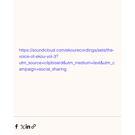
https://soundcloud.com/ekourecordings/sets/the-
voice-of-ekou-vol-3?
utm_source=clipboard&utm_medium=text&utm_c
ampaign=social_sharing