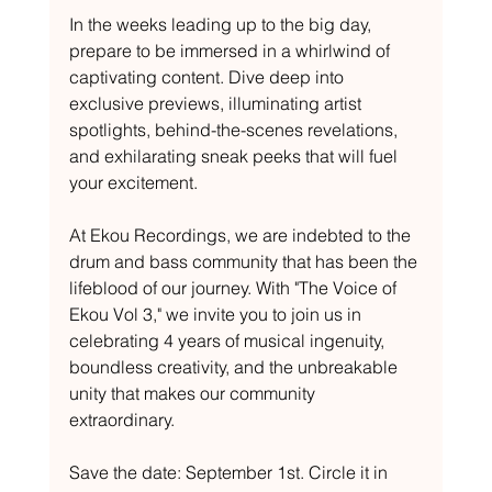
In the weeks leading up to the big day, 
prepare to be immersed in a whirlwind of 
captivating content. Dive deep into 
exclusive previews, illuminating artist 
spotlights, behind-the-scenes revelations, 
and exhilarating sneak peeks that will fuel 
your excitement.
At Ekou Recordings, we are indebted to the 
drum and bass community that has been the 
lifeblood of our journey. With "The Voice of 
Ekou Vol 3," we invite you to join us in 
celebrating 4 years of musical ingenuity, 
boundless creativity, and the unbreakable 
unity that makes our community 
extraordinary.
Save the date: September 1st. Circle it in 