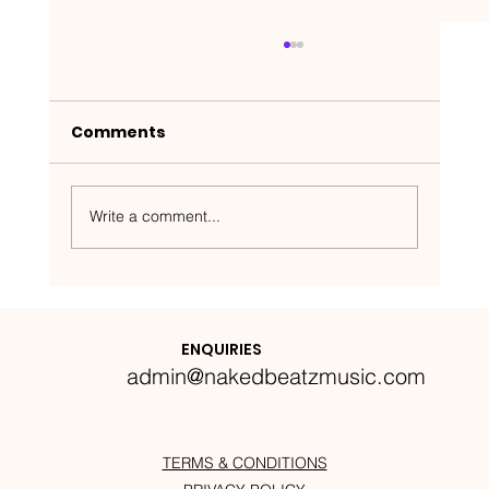
Comments
Write a comment...
Nakedbeatz Presents:
Krazylegs_UK Podcast #14
ENQUIRIES
admin@nakedbeatzmusic.com
TERMS & CONDITIONS