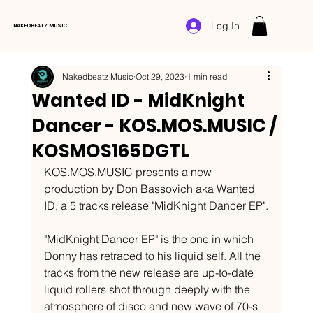
Log In
NAKEDBEATZ MUSIC
Nakedbeatz Music
Oct 29, 2023
1 min read
Wanted ID - MidKnight
Dancer - KOS.MOS.MUSIC /
KOSMOS165DGTL
KOS.MOS.MUSIC presents a new 
production by Don Bassovich aka Wanted 
ID, a 5 tracks release "MidKnight Dancer EP".
"MidKnight Dancer EP" is the one in which 
Donny has retraced to his liquid self. All the 
tracks from the new release are up-to-date 
liquid rollers shot through deeply with the 
atmosphere of disco and new wave of 70-s 