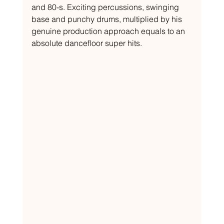
and 80-s. Exciting percussions, swinging 
base and punchy drums, multiplied by his 
genuine production approach equals to an 
absolute dancefloor super hits.