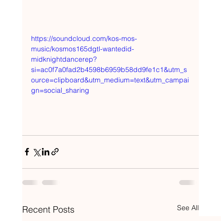
https://soundcloud.com/kos-mos-
music/kosmos165dgtl-wantedid-
midknightdancerep?
si=ac0f7a0fad2b4598b6959b58dd9fe1c1&utm_s
ource=clipboard&utm_medium=text&utm_campai
gn=social_sharing
See All
Recent Posts