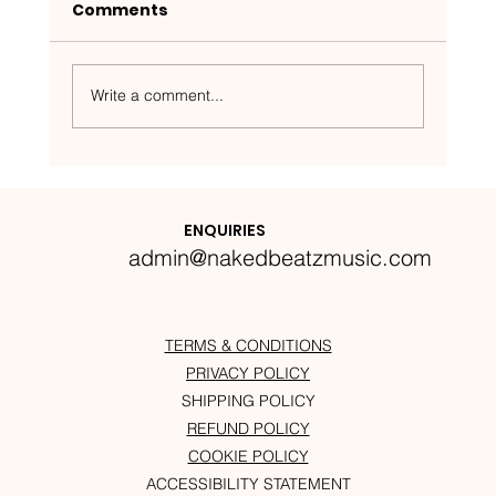
Comments
Write a comment...
Nakedbeatz Presents:
Krazylegs_UK Podcast #14
ENQUIRIES
admin@nakedbeatzmusic.com
TERMS & CONDITIONS
PRIVACY POLICY
SHIPPING POLICY
REFUND POLICY
COOKIE POLICY
ACCESSIBILITY STATEMENT