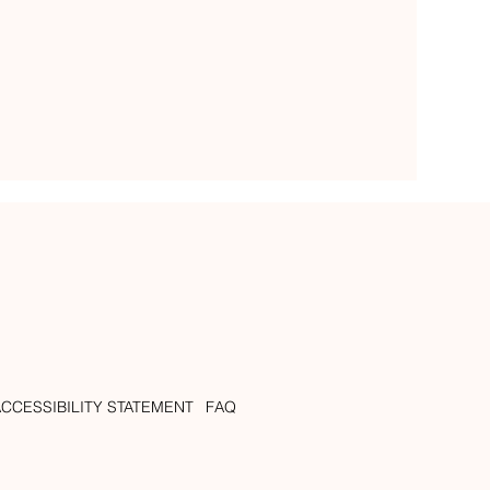
ACCESSIBILITY STATEMENT
FAQ