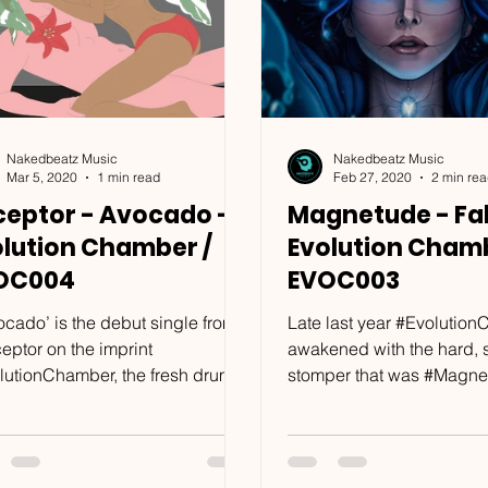
Nakedbeatz Music
Nakedbeatz Music
Mar 5, 2020
1 min read
Feb 27, 2020
2 min re
ceptor - Avocado -
Magnetude - Fal
olution Chamber /
Evolution Chamb
OC004
EVOC003
ocado’ is the debut single from
Late last year #Evolutio
eptor on the imprint
awakened with the hard,
lutionChamber, the fresh drum &
stomper that was #Magne
 imprint which has already
‘#Mantis’. With the joint col
...