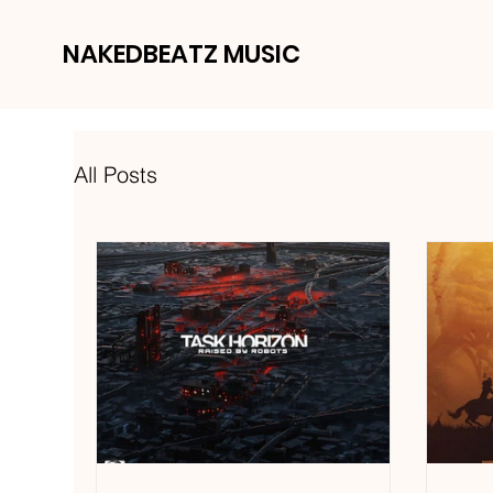
NAKEDBEATZ MUSIC
All Posts