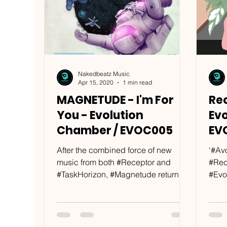
Nakedbeatz Music
Apr 15, 2020
1 min read
MAGNETUDE - I'm For
Re
You - Evolution
Ev
Chamber / EVOC005
EV
After the combined force of new
‘#Av
music from both #Receptor and
#Rec
#TaskHorizon, #Magnetude return
#Evo
with a fresh selection for their...
bass
given