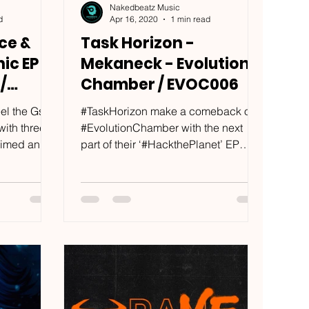
Nakedbeatz Music
d
Apr 16, 2020
1 min read
ce &
Task Horizon -
ic EP -
Mekaneck - Evolution
/
Chamber / EVOC006
el the Gs:
#TaskHorizon make a comeback on
ith three
#EvolutionChamber with the next
rimed and
part of their ‘#HackthePlanet’ EP
Three...
series; already solidifying fan’s...