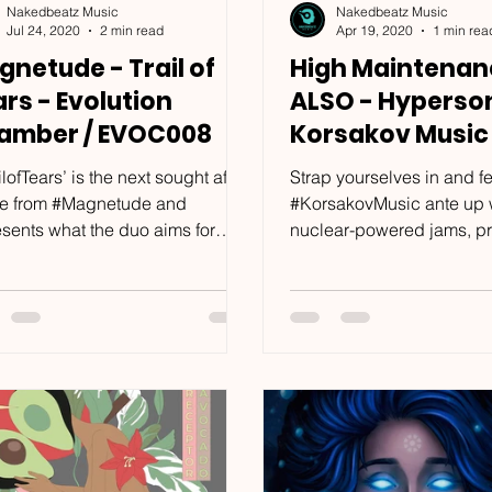
Nakedbeatz Music
Nakedbeatz Music
Jul 24, 2020
2 min read
Apr 19, 2020
1 min rea
netude - Trail of
High Maintenan
rs - Evolution
ALSO - Hyperson
amber / EVOC008
Korsakov Music 
KRSKV013
ilofTears’ is the next sought after
Strap yourselves in and fe
le from #Magnetude and
#KorsakovMusic ante up w
esents what the duo aims for
nuclear-powered jams, p
 they produce music. And
ready for festival season. 
...