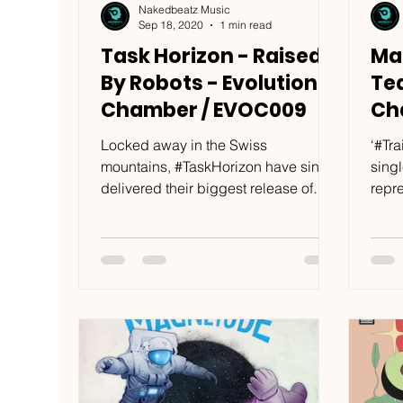
Nakedbeatz Music
Sep 18, 2020
1 min read
Task Horizon - Raised
Mag
By Robots - Evolution
Tea
Chamber / EVOC009
Ch
Locked away in the Swiss
‘#Tra
mountains, #TaskHorizon have since
sing
delivered their biggest release of
repr
2020. Comprising of four brand new
when
tracks,...
that’s