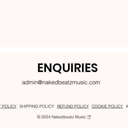
ENQUIRIES
admin@nakedbeatzmusic.com
Y POLICY
SHIPPING POLICY
REFUND POLICY
COOKIE POLICY
© 2024 Nakedbeatz Music
™