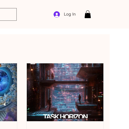
Log In