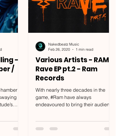
Nakedbeatz Music
ad
Feb 26, 2020
1 min read
ling -
Various Artists - RAM
er /
Rave EP pt.2 - Ram
Records
nChamber
With nearly three decades in the
 swaying
game, #Ram have always
tude’s
endeavoured to bring their audience
lective of...
some of the most cutting-edge dance
music...