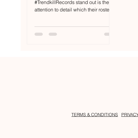
#TrendkillRecords stand out is the
attention to detail which their roster
affords to their music. The London
based...
TERMS & CONDITIONS
PRIVAC