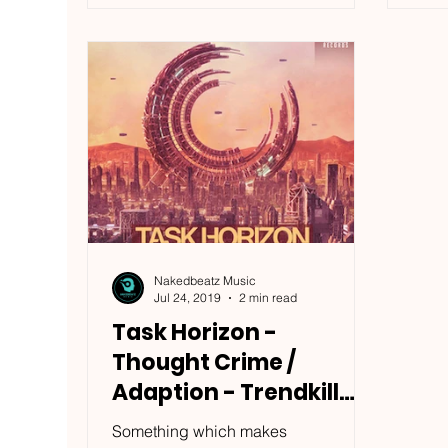
Nakedbeatz Music
Jul 24, 2019
2 min read
Task Horizon -
Thought Crime /
Adaption - Trendkill
Records / TKRUK030
Something which makes