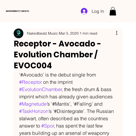
Log In
NAKEDBEATZ MUSIC
Nakedbeatz Music
Mar 5, 2020
1 min read
Receptor - Avocado -
Evolution Chamber /
EVOC004
‘#Avocado’ is the debut single from 
#Receptor
 on the imprint 
#EvolutionChamber
, the fresh drum & bass 
imprint which has already given audiences 
#Magnetude
’s ‘#Mantis’, ‘#Falling’ and 
#TaskHorizon
’s ‘#Disintegrate’. The Russian 
stalwart, often described as the countries 
answer to 
#Spor
, has spent the last few 
years building up an arsenal of weaponry 