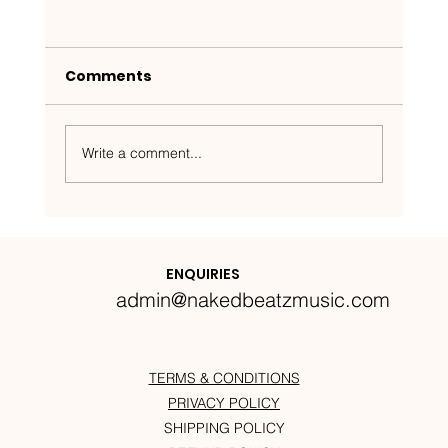
Comments
Write a comment...
Nakedbeatz Presents:
Krazylegs_UK Podcast #14
ENQUIRIES
admin@nakedbeatzmusic.com
TERMS & CONDITIONS
PRIVACY POLICY
SHIPPING POLICY