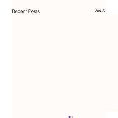
See All
Recent Posts