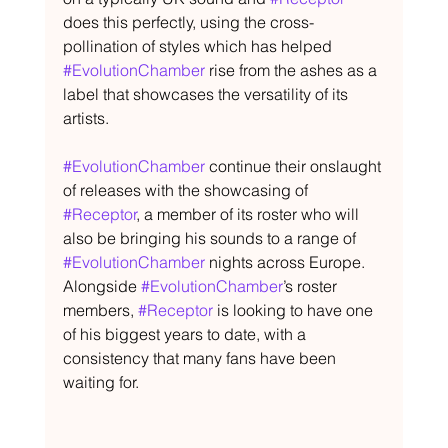
does this perfectly, using the cross-
pollination of styles which has helped 
#EvolutionChamber
 rise from the ashes as a 
label that showcases the versatility of its 
artists.
#EvolutionChamber
 continue their onslaught 
of releases with the showcasing of 
#Receptor
, a member of its roster who will 
also be bringing his sounds to a range of 
#EvolutionChamber
 nights across Europe. 
Alongside 
#EvolutionChamber
’s roster 
members, 
#Receptor
 is looking to have one 
of his biggest years to date, with a 
consistency that many fans have been 
waiting for.