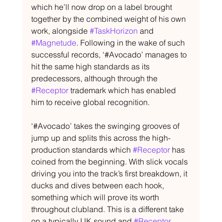
which he’ll now drop on a label brought 
together by the combined weight of his own 
work, alongside 
#TaskHorizon
 and 
#Magnetude
. Following in the wake of such 
successful records, ‘#Avocado’ manages to 
hit the same high standards as its 
predecessors, although through the 
#Receptor
 trademark which has enabled 
him to receive global recognition.
‘#Avocado’ takes the swinging grooves of 
jump up and splits this across the high-
production standards which 
#Receptor
 has 
coined from the beginning. With slick vocals 
driving you into the track’s first breakdown, it 
ducks and dives between each hook, 
something which will prove its worth 
throughout clubland. This is a different take 
on a typically UK sound and 
#Receptor