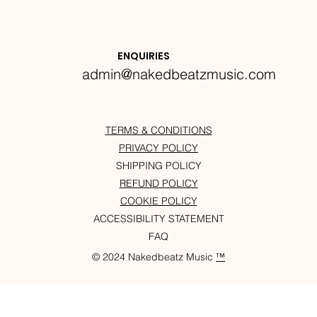
ENQUIRIES
admin@nakedbeatzmusic.com
TERMS & CONDITIONS
PRIVACY POLICY
SHIPPING POLICY
REFUND POLICY
COOKIE POLICY
ACCESSIBILITY STATEMENT
FAQ
© 2024 Nakedbeatz Music
™