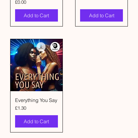
Price
£0.00
Add to Cart
Add to Cart
Everything You Say
Price
£1.30
Add to Cart