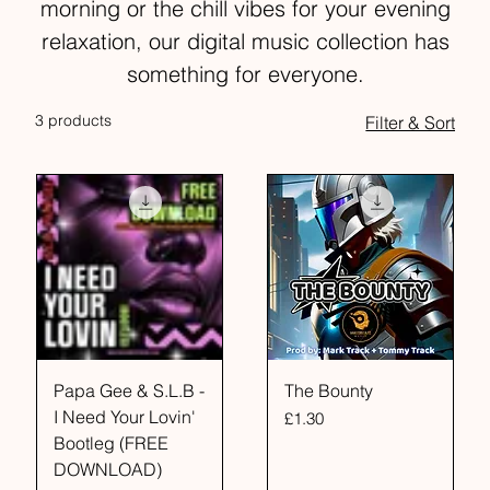
morning or the chill vibes for your evening
relaxation, our digital music collection has
something for everyone.
3 products
Filter & Sort
Papa Gee & S.L.B -
The Bounty
I Need Your Lovin'
Price
£1.30
Bootleg (FREE
DOWNLOAD)