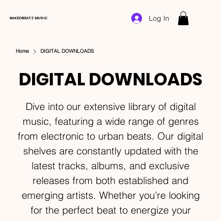
Log In
NAKEDBEATZ MUSIC
Home
DIGITAL DOWNLOADS
DIGITAL DOWNLOADS
Dive into our extensive library of digital
music, featuring a wide range of genres
from electronic to urban beats. Our digital
shelves are constantly updated with the
latest tracks, albums, and exclusive
releases from both established and
emerging artists. Whether you’re looking
for the perfect beat to energize your